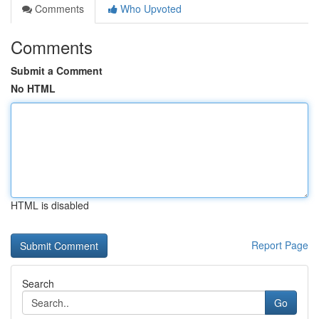
Comments
Who Upvoted
Comments
Submit a Comment
No HTML
HTML is disabled
Report Page
Search
Go