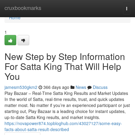
Home
cruxbookmarks
Togg
navi
Home
1
New Step by Step Information
For Satta King That Will Help
You
jamesm530gkm2
366 days ago
News
Discuss
Play Bazaar – Real-Time Satta King Results and Market Updates
In the world of Satta, real-time results, trust, and quick updates
matter most. No matter if you’re an experienced participant or just
starting out, Play Bazaar is a leading choice for instant updates,
up-to-date Satta King results, and market insights.
https://novapower874.topbloghub.com/43027127/some-easy-
facts-about-satta-result-described