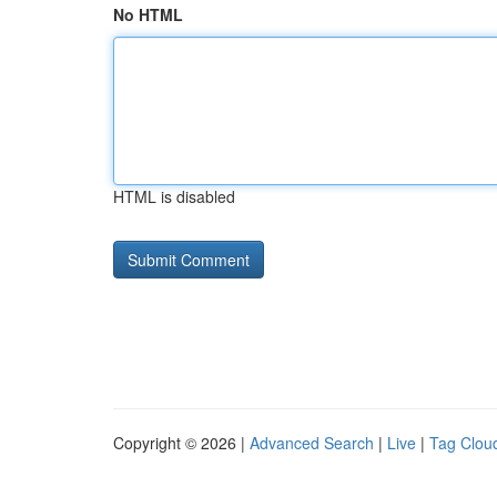
No HTML
HTML is disabled
Copyright © 2026 |
Advanced Search
|
Live
|
Tag Clou