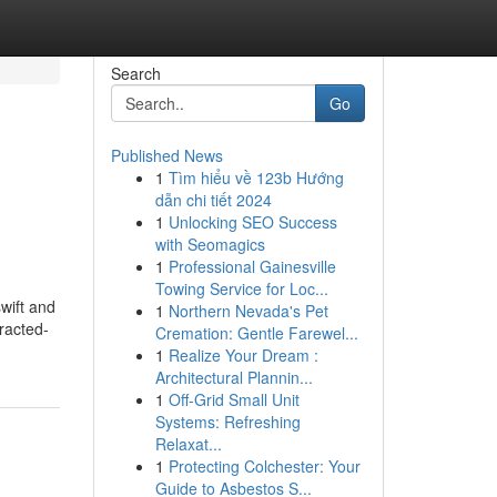
Search
Go
Published News
1
Tìm hiểu về 123b Hướng
dẫn chi tiết 2024
1
Unlocking SEO Success
with Seomagics
1
Professional Gainesville
Towing Service for Loc...
wift and
1
Northern Nevada's Pet
racted-
Cremation: Gentle Farewel...
1
Realize Your Dream :
Architectural Plannin...
1
Off-Grid Small Unit
Systems: Refreshing
Relaxat...
1
Protecting Colchester: Your
Guide to Asbestos S...