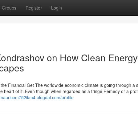
Groups
Register
Login
 Kondrashov on How Clean Energy
scapes
g the Financial Get The worldwide economic climate is going through a s
he heart of it. Even though when regarded as a fringe Remedy or a prot
//mauricem752ikm4.blogdal.com/profile