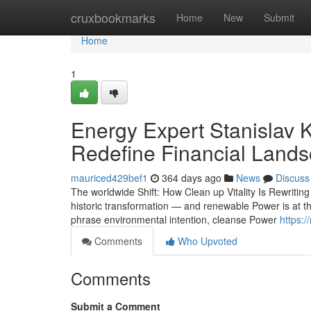
Home
cruxbookmarks
Home
New
Submit
Home
1
Energy Expert Stanislav
Redefine Financial Land
mauriced429bef1
364 days ago
News
Discuss
The worldwide Shift: How Clean up Vitality Is Rewritin
historic transformation — and renewable Power is at t
phrase environmental intention, cleanse Power
https:
Comments
Who Upvoted
Comments
Submit a Comment