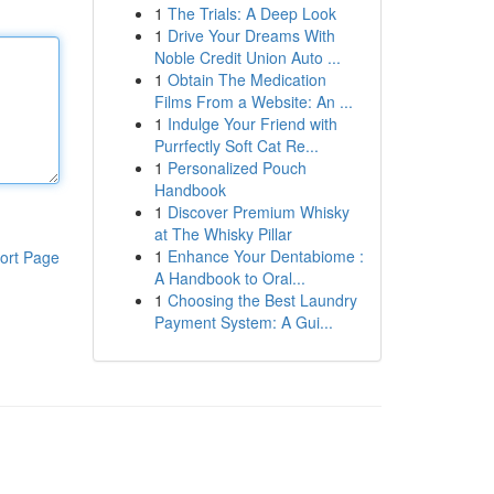
1
The Trials: A Deep Look
1
Drive Your Dreams With
Noble Credit Union Auto ...
1
Obtain The Medication
Films From a Website: An ...
1
Indulge Your Friend with
Purrfectly Soft Cat Re...
1
Personalized Pouch
Handbook
1
Discover Premium Whisky
at The Whisky Pillar
1
Enhance Your Dentabiome :
ort Page
A Handbook to Oral...
1
Choosing the Best Laundry
Payment System: A Gui...