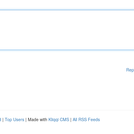
Rep
d
|
Top Users
| Made with
Kliqqi CMS
|
All RSS Feeds