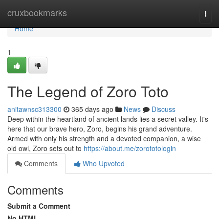
Home
cruxbookmarks
Togg
navi
Home
1
The Legend of Zoro Toto
anitawnsc313300
365 days ago
News
Discuss
Deep within the heartland of ancient lands lies a secret valley. It's
here that our brave hero, Zoro, begins his grand adventure.
Armed with only his strength and a devoted companion, a wise
old owl, Zoro sets out to
https://about.me/zorototologin
Comments
Who Upvoted
Comments
Submit a Comment
No HTML