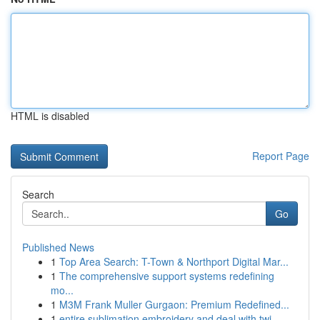
HTML is disabled
Report Page
Search
Go
Published News
1
Top Area Search: T-Town & Northport Digital Mar...
1
The comprehensive support systems redefining
mo...
1
M3M Frank Muller Gurgaon: Premium Redefined...
1
entire sublimation embroidery and deal with twi...