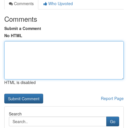
Comments
Who Upvoted
Comments
Submit a Comment
No HTML
HTML is disabled
Report Page
Search
Go