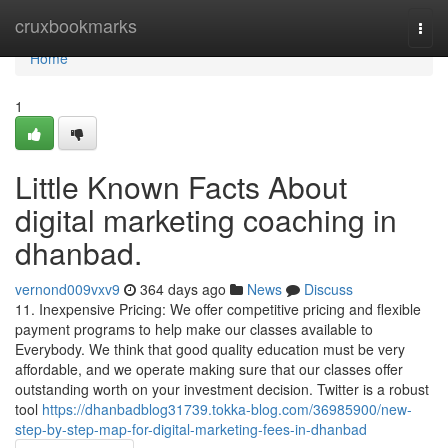
Home
cruxbookmarks
Togg
navi
Home
1
Little Known Facts About
digital marketing coaching in
dhanbad.
vernond009vxv9
364 days ago
News
Discuss
11. Inexpensive Pricing: We offer competitive pricing and flexible
payment programs to help make our classes available to
Everybody. We think that good quality education must be very
affordable, and we operate making sure that our classes offer
outstanding worth on your investment decision. Twitter is a robust
tool
https://dhanbadblog31739.tokka-blog.com/36985900/new-
step-by-step-map-for-digital-marketing-fees-in-dhanbad