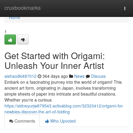
Home
cruxbookmarks
Togg
navi
Home
1
Get Started with Origami:
Unleash Your Inner Artist
aishaodkl487012
364 days ago
News
Discuss
Embark on a fascinating journey into the world of origami! This
ancient art form, originating in Japan, involves transforming
simple sheets of paper into intricate and beautiful creations.
Whether you're a curious
https://sidneyurjw879543.activablog.com/32323412/origami-for-
newbies-discover-the-art-of-folding
Comments
Who Upvoted