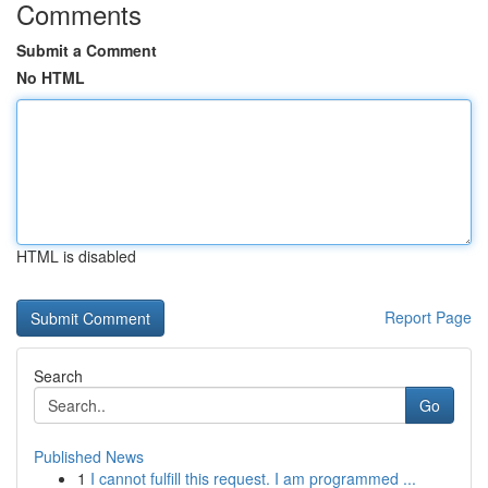
Comments
Submit a Comment
No HTML
HTML is disabled
Report Page
Search
Go
Published News
1
I cannot fulfill this request. I am programmed ...