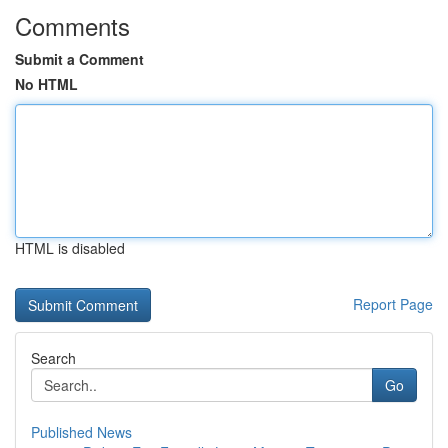
Comments
Submit a Comment
No HTML
HTML is disabled
Report Page
Search
Go
Published News