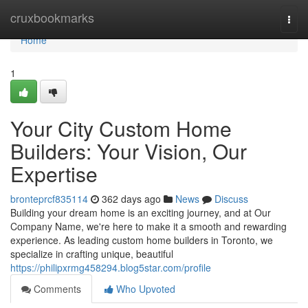
Home
cruxbookmarks
Togg
navi
Home
1
Your City Custom Home
Builders: Your Vision, Our
Expertise
bronteprcf835114
362 days ago
News
Discuss
Building your dream home is an exciting journey, and at Our
Company Name, we're here to make it a smooth and rewarding
experience. As leading custom home builders in Toronto, we
specialize in crafting unique, beautiful
https://philipxrmg458294.blog5star.com/profile
Comments
Who Upvoted