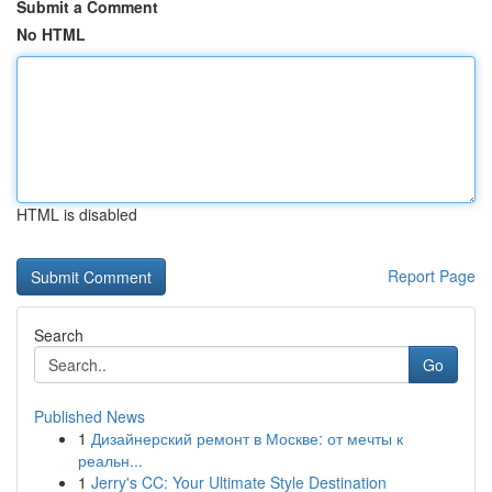
Submit a Comment
No HTML
HTML is disabled
Report Page
Search
Go
Published News
1
Дизайнерский ремонт в Москве: от мечты к
реальн...
1
Jerry's CC: Your Ultimate Style Destination