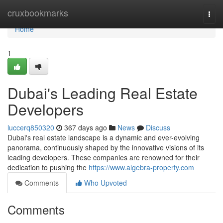
Home
cruxbookmarks
Togg
navi
Home
1
Dubai's Leading Real Estate
Developers
luccerq850320
367 days ago
News
Discuss
Dubai's real estate landscape is a dynamic and ever-evolving
panorama, continuously shaped by the innovative visions of its
leading developers. These companies are renowned for their
dedication to pushing the
https://www.algebra-property.com
Comments
Who Upvoted
Comments