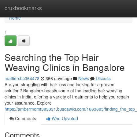
Home
cruxbookmarks
Home
1
Searching the Top Hair
Weaving Clinics in Bangalore
mattiercbc364478
366 days ago
News
Discuss
Are you struggling with hair loss and looking for a proven
solution? Bangalore boasts some of the leading hair weaving
clinics in India, offering a variety of treatments to help you regain
your assurance. Explore
https://ambermomt383031.buscawiki.com/1663685/finding_the_top_
Comments
Who Upvoted
Comments