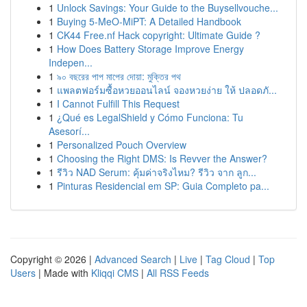
1
Unlock Savings: Your Guide to the Buysellvouche...
1
Buying 5-MeO-MiPT: A Detailed Handbook
1
CK44 Free.nf Hack copyright: Ultimate Guide ?
1
How Does Battery Storage Improve Energy
Indepen...
1
৯০ বছরের পাপ মাপের দোয়া: মুক্তির পথ
1
แพลตฟอร์มซื้อหวยออนไลน์ จองหวยง่าย ให้ ปลอดภั...
1
I Cannot Fulfill This Request
1
¿Qué es LegalShield y Cómo Funciona: Tu
Asesorí...
1
Personalized Pouch Overview
1
Choosing the Right DMS: Is Revver the Answer?
1
รีวิว NAD Serum: คุ้มค่าจริงไหม? รีวิว จาก ลูก...
1
Pinturas Residencial em SP: Guia Completo pa...
Copyright © 2026 |
Advanced Search
|
Live
|
Tag Cloud
|
Top
Users
| Made with
Kliqqi CMS
|
All RSS Feeds