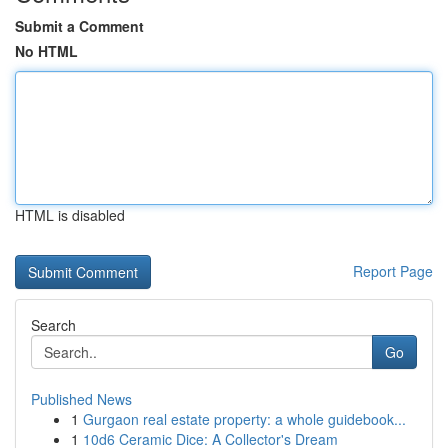
Submit a Comment
No HTML
HTML is disabled
Report Page
Search
Go
Published News
1
Gurgaon real estate property: a whole guidebook...
1
10d6 Ceramic Dice: A Collector's Dream