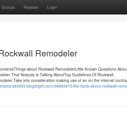
Groups
Register
Login
 Rockwall Remodeler
ContentsThings about Rockwall RemodelerLittle Known Questions Abou
deler That Nobody is Talking AboutTop Guidelines Of Rockwall
eler.Take into consideration making use of an on the internet contra
ntractors83693.blogitright.com/36883915/the-facts-about-rockwall-remo