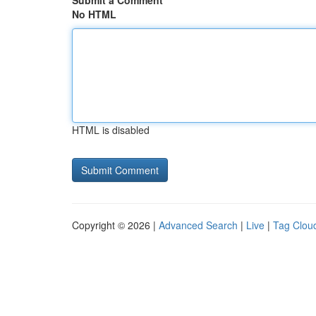
Submit a Comment
No HTML
HTML is disabled
Copyright © 2026 |
Advanced Search
|
Live
|
Tag Clou