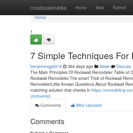
Home
cruxbookmarks
Home
New
Submit
Home
1
7 Simple Techniques For
benjaminqg6914
364 days ago
News
Discuss
The Main Principles Of Rockwall Remodeler Table of 
Rockwall Remodeler.The smart Trick of Rockwall Remo
RemodelerLittle Known Questions About Rockwall Remod
matching solution that checks in
https://remodeling-co
uncovered
Comments
Who Upvoted
Comments