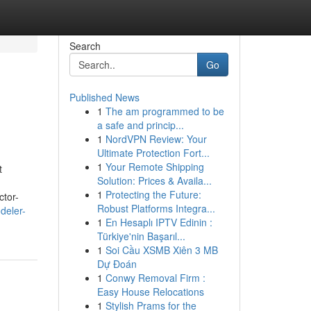
Search
Go
Published News
1
The am programmed to be
a safe and princip...
1
NordVPN Review: Your
Ultimate Protection Fort...
1
Your Remote Shipping
t
Solution: Prices & Availa...
1
Protecting the Future:
ctor-
Robust Platforms Integra...
deler-
1
En Hesaplı IPTV Edinin :
Türkiye'nin Başarıl...
1
Soi Cầu XSMB Xiên 3 MB
Dự Đoán
1
Conwy Removal Firm :
Easy House Relocations
1
Stylish Prams for the