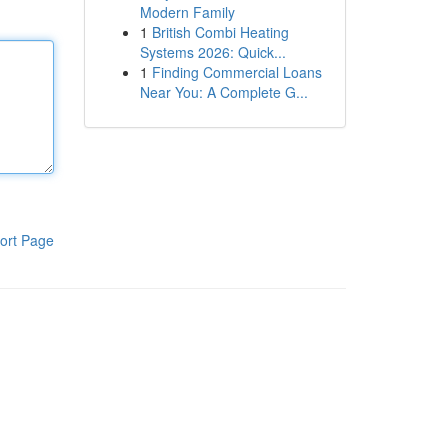
Modern Family
1
British Combi Heating
Systems 2026: Quick...
1
Finding Commercial Loans
Near You: A Complete G...
ort Page