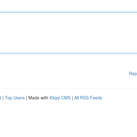
Rep
d
|
Top Users
| Made with
Kliqqi CMS
|
All RSS Feeds