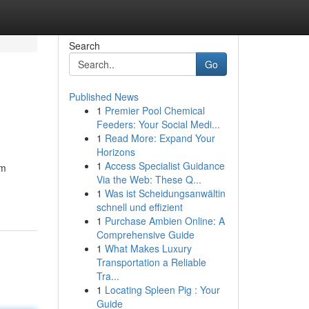
Search
Go
Published News
1
Premier Pool Chemical
Feeders: Your Social Medi...
1
Read More: Expand Your
Horizons
1
Access Specialist Guidance
om
Via the Web: These Q...
1
Was ist Scheidungsanwältin
schnell und effizient
1
Purchase Ambien Online: A
Comprehensive Guide
1
What Makes Luxury
Transportation a Reliable
Tra...
1
Locating Spleen Pig : Your
Guide