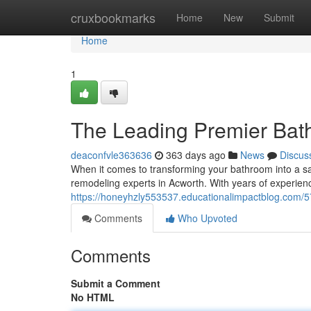
Home
cruxbookmarks
Home
New
Submit
Home
1
The Leading Premier Bat
deaconfvle363636
363 days ago
News
Discus
When it comes to transforming your bathroom into a san
remodeling experts in Acworth. With years of experien
https://honeyhzly553537.educationalimpactblog.com/
Comments
Who Upvoted
Comments
Submit a Comment
No HTML