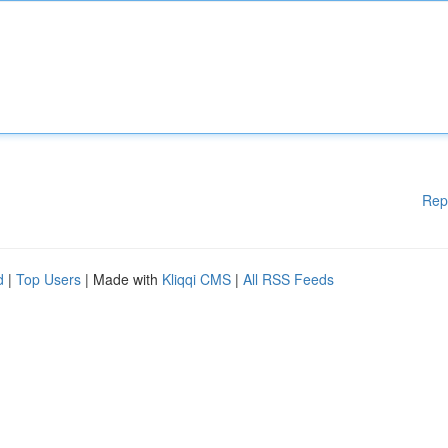
Rep
d
|
Top Users
| Made with
Kliqqi CMS
|
All RSS Feeds