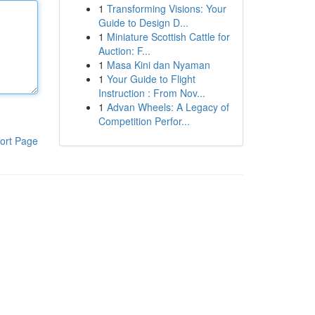
1
Transforming Visions: Your
Guide to Design D...
1
Miniature Scottish Cattle for
Auction: F...
1
Masa Kini dan Nyaman
1
Your Guide to Flight
Instruction : From Nov...
1
Advan Wheels: A Legacy of
Competition Perfor...
ort Page