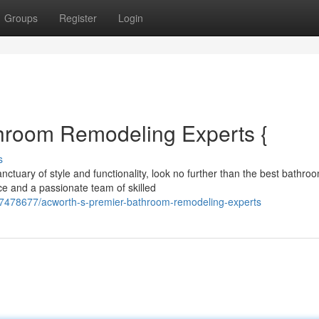
Groups
Register
Login
hroom Remodeling Experts {
s
ctuary of style and functionality, look no further than the best bathro
ce and a passionate team of skilled
57478677/acworth-s-premier-bathroom-remodeling-experts