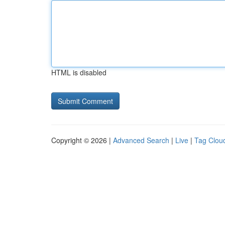
HTML is disabled
Copyright © 2026 |
Advanced Search
|
Live
|
Tag Clou