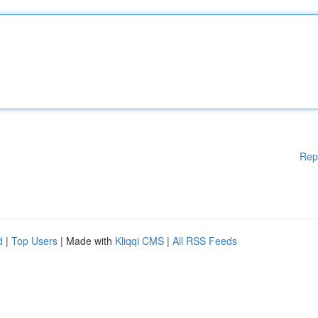
Rep
d
|
Top Users
| Made with
Kliqqi CMS
|
All RSS Feeds