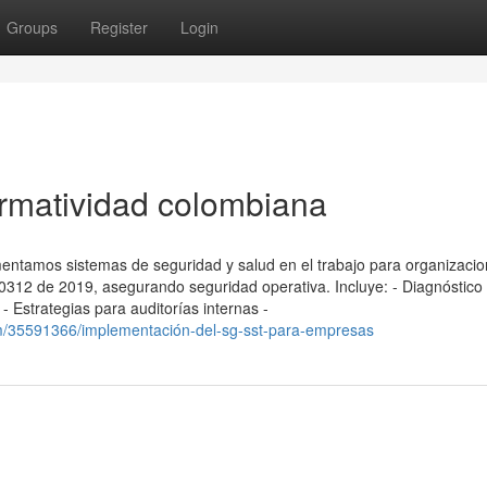
Groups
Register
Login
rmatividad colombiana
entamos sistemas de seguridad y salud en el trabajo para organizaci
12 de 2019, asegurando seguridad operativa. Incluye: - Diagnóstico i
 Estrategias para auditorías internas -
m/35591366/implementación-del-sg-sst-para-empresas