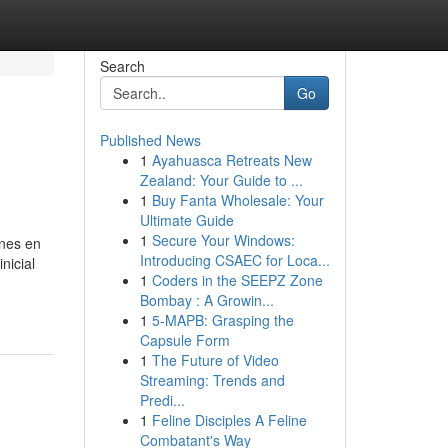
Search
Go
Published News
1
Ayahuasca Retreats New
Zealand: Your Guide to ...
1
Buy Fanta Wholesale: Your
Ultimate Guide
1
Secure Your Windows:
ones en
Introducing CSAEC for Loca...
nicial
1
Coders in the SEEPZ Zone
Bombay : A Growin...
1
5-MAPB: Grasping the
Capsule Form
1
The Future of Video
Streaming: Trends and
Predi...
1
Feline Disciples A Feline
Combatant's Way