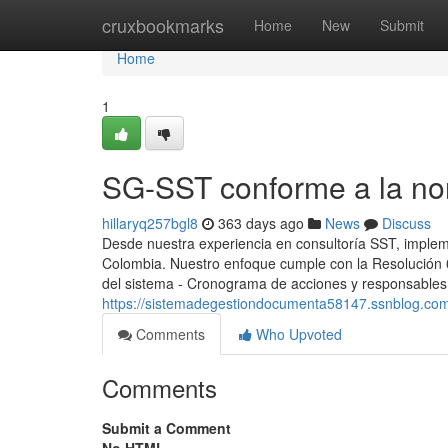
Home
cruxbookmarks
Home
New
Submit
Home
1
SG-SST conforme a la no
hillaryq257bgl8
363 days ago
News
Discuss
Desde nuestra experiencia en consultoría SST, implem
Colombia. Nuestro enfoque cumple con la Resolución 03
del sistema - Cronograma de acciones y responsables -
https://sistemadegestiondocumenta58147.ssnblog.co
Comments
Who Upvoted
Comments
Submit a Comment