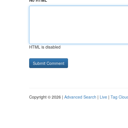
No HTML
HTML is disabled
Copyright © 2026 |
Advanced Search
|
Live
|
Tag Clou