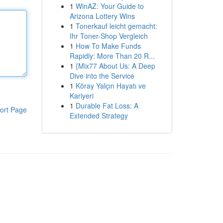
1
WinAZ: Your Guide to
Arizona Lottery Wins
1
Tonerkauf leicht gemacht:
Ihr Toner-Shop Vergleich
1
How To Make Funds
Rapidly: More Than 20 R...
1
{Mix77 About Us: A Deep
Dive into the Service
1
Köray Yalçın Hayatı ve
Kariyeri
1
Durable Fat Loss: A
ort Page
Extended Strategy