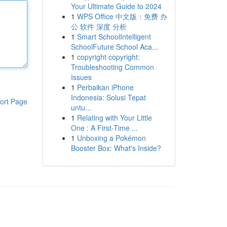
Your Ultimate Guide to 2024
1
WPS Office 中文版：免费 办
公 软件 深度 分析
1
Smart SchoolIntelligent
SchoolFuture School Aca...
1
copyright copyright:
Troubleshooting Common
Issues
1
Perbaikan iPhone
Indonesia: Solusi Tepat
ort Page
untu...
1
Relating with Your Little
One : A First-Time ...
1
Unboxing a Pokémon
Booster Box: What's Inside?