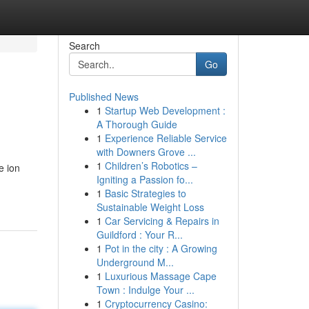
Search
Go
Published News
1
Startup Web Development :
A Thorough Guide
1
Experience Reliable Service
with Downers Grove ...
1
Children’s Robotics –
e ion
Igniting a Passion fo...
1
Basic Strategies to
Sustainable Weight Loss
1
Car Servicing & Repairs in
Guildford : Your R...
1
Pot in the city : A Growing
Underground M...
1
Luxurious Massage Cape
Town : Indulge Your ...
1
Cryptocurrency Casino: