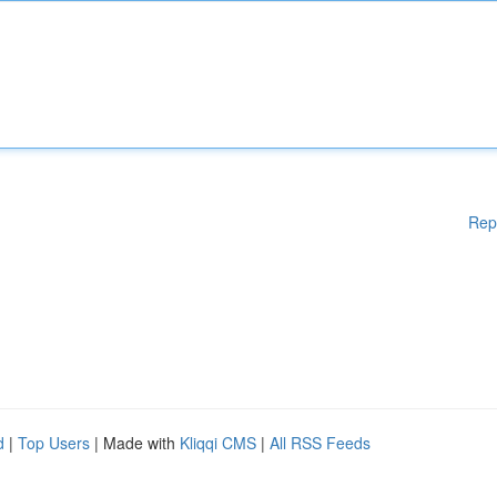
Rep
d
|
Top Users
| Made with
Kliqqi CMS
|
All RSS Feeds