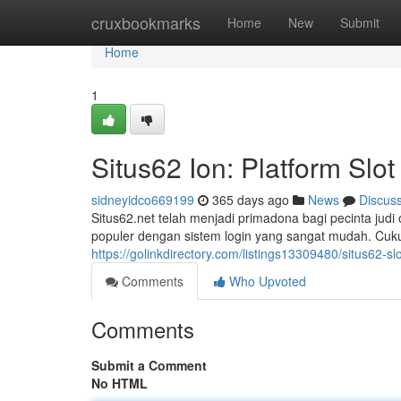
Home
cruxbookmarks
Home
New
Submit
Home
1
Situs62 Ion: Platform Slo
sidneyidco669199
365 days ago
News
Discus
Situs62.net telah menjadi primadona bagi pecinta jud
populer dengan sistem login yang sangat mudah. Cukup 
https://golinkdirectory.com/listings13309480/situs62-s
Comments
Who Upvoted
Comments
Submit a Comment
No HTML