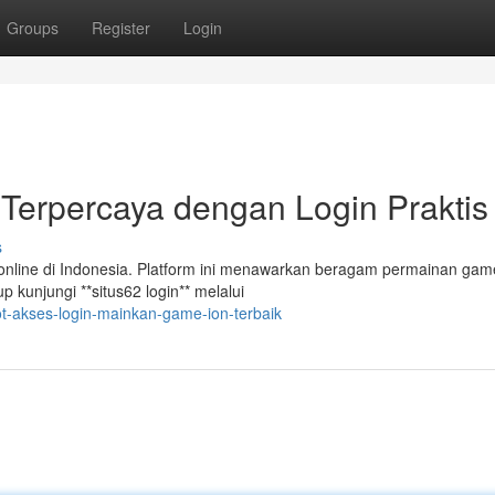
Groups
Register
Login
t Terpercaya dengan Login Praktis
s
i online di Indonesia. Platform ini menawarkan beragam permainan gam
kunjungi **situs62 login** melalui
lot-akses-login-mainkan-game-ion-terbaik