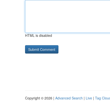
HTML is disabled
Copyright © 2026 |
Advanced Search
|
Live
|
Tag Clou