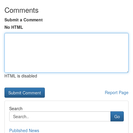
Comments
Submit a Comment
No HTML
HTML is disabled
Report Page
Search
Go
Published News