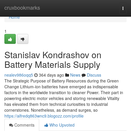
Home
cruxbookmarks
Togg
navi
Home
1
Stanislav Kondrashov on
Battery Materials Supply
nealev986oqq5
364 days ago
News
Discuss
The Strategic Purpose of Battery Resources during the Green
Change Lithium-ion batteries have emerged as indispensable
factors in the worldwide transition to cleaner Power. Their part in
powering electric motor vehicles and storing renewable Vitality
has elevated them from technical curiosities to industrial
cornerstones. Nonetheless, as demand surges, so
https://alfredq863wnc9.blogozz.com/profile
Comments
Who Upvoted