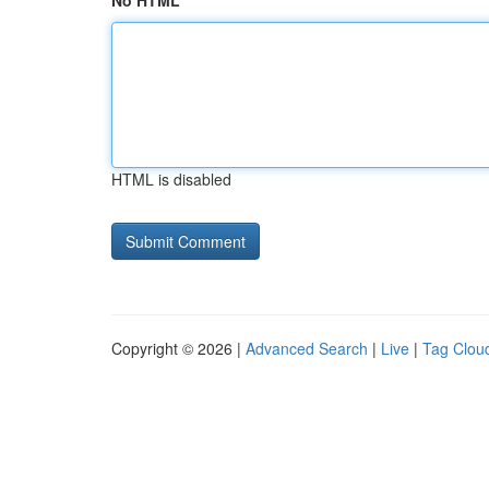
No HTML
HTML is disabled
Copyright © 2026 |
Advanced Search
|
Live
|
Tag Clou