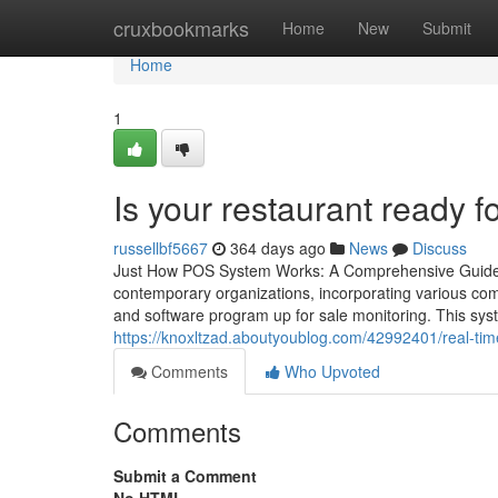
Home
cruxbookmarks
Home
New
Submit
Home
1
Is your restaurant ready 
russellbf5667
364 days ago
News
Discuss
Just How POS System Works: A Comprehensive Guide fo
contemporary organizations, incorporating various co
and software program up for sale monitoring. This syst
https://knoxltzad.aboutyoublog.com/42992401/real-tim
Comments
Who Upvoted
Comments
Submit a Comment