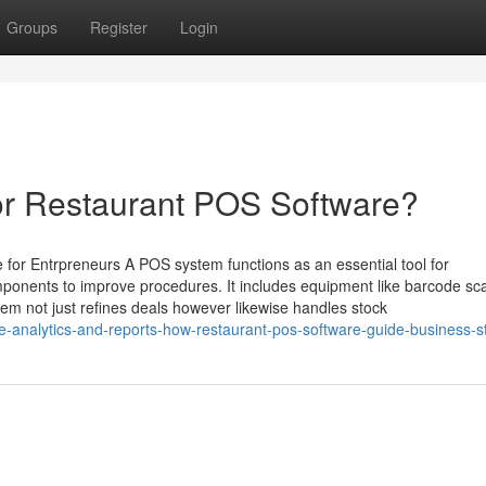
Groups
Register
Login
for Restaurant POS Software?
r Entrpreneurs A POS system functions as an essential tool for
mponents to improve procedures. It includes equipment like barcode sc
em not just refines deals however likewise handles stock
e-analytics-and-reports-how-restaurant-pos-software-guide-business-s