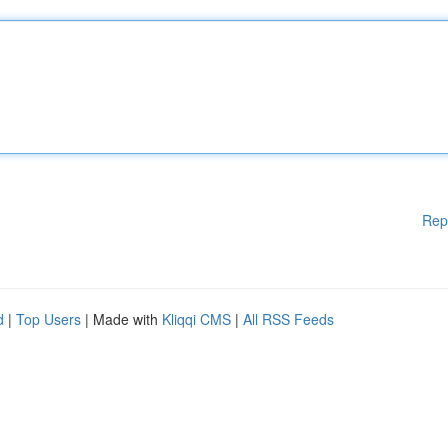
Rep
d
|
Top Users
| Made with
Kliqqi CMS
|
All RSS Feeds