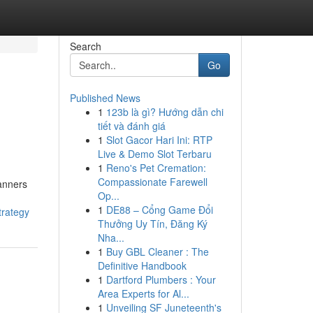
Search
Go
Published News
1
123b là gì? Hướng dẫn chi
tiết và đánh giá
1
Slot Gacor Hari Ini: RTP
Live & Demo Slot Terbaru
1
Reno's Pet Cremation:
Compassionate Farewell
anners
Op...
1
DE88 – Cổng Game Đổi
trategy
Thưởng Uy Tín, Đăng Ký
Nha...
1
Buy GBL Cleaner : The
Definitive Handbook
1
Dartford Plumbers : Your
Area Experts for Al...
1
Unveiling SF Juneteenth's