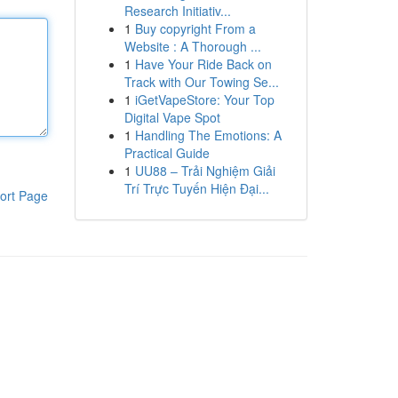
Research Initiativ...
1
Buy copyright From a
Website : A Thorough ...
1
Have Your Ride Back on
Track with Our Towing Se...
1
iGetVapeStore: Your Top
Digital Vape Spot
1
Handling The Emotions: A
Practical Guide
1
UU88 – Trải Nghiệm Giải
Trí Trực Tuyến Hiện Đại...
ort Page