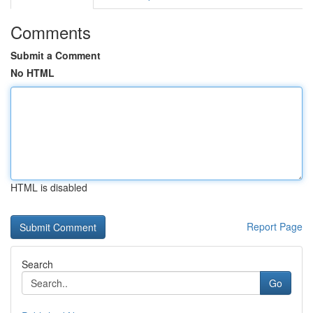
Comments
Submit a Comment
No HTML
HTML is disabled
Report Page
Search
Go