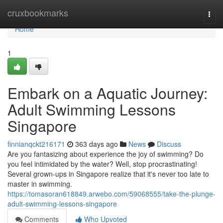
Home
cruxbookmarks
Togg
navi
Home
1
Embark on a Aquatic Journey:
Adult Swimming Lessons
Singapore
finnianqckt216171
363 days ago
News
Discuss
Are you fantasizing about experience the joy of swimming? Do
you feel intimidated by the water? Well, stop procrastinating!
Several grown-ups in Singapore realize that it's never too late to
master in swimming.
https://tomasoran618849.arwebo.com/59068555/take-the-plunge-
adult-swimming-lessons-singapore
Comments
Who Upvoted