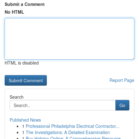
Submit a Comment
No HTML
HTML is disabled
Report Page
Search
Go
Published News
1
Professional Philadelphia Electrical Contractor...
1
The Investigations: A Detailed Examination
1
Buy Halcion Online: A Comprehensive Resource