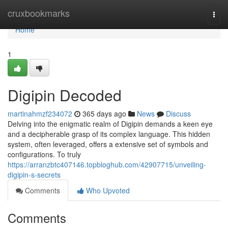
Home
cruxbookmarks
Togg
navi
Home
1
Digipin Decoded
martinahmzf234072
365 days ago
News
Discuss
Delving into the enigmatic realm of Digipin demands a keen eye
and a decipherable grasp of its complex language. This hidden
system, often leveraged, offers a extensive set of symbols and
configurations. To truly
https://arranzbtc407146.topbloghub.com/42907715/unveiling-
digipin-s-secrets
Comments
Who Upvoted
Comments