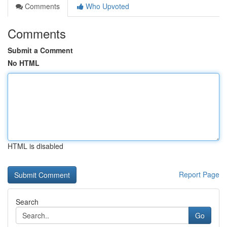
Comments
Who Upvoted
Comments
Submit a Comment
No HTML
HTML is disabled
Report Page
Search
Go