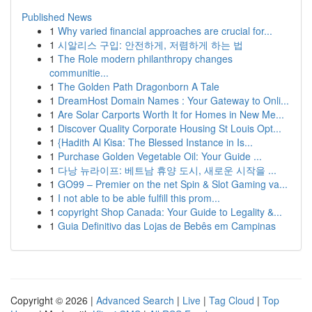
Published News
1
Why varied financial approaches are crucial for...
1
시알리스 구입: 안전하게, 저렴하게 하는 법
1
The Role modern philanthropy changes
communitie...
1
The Golden Path Dragonborn A Tale
1
DreamHost Domain Names : Your Gateway to Onli...
1
Are Solar Carports Worth It for Homes in New Me...
1
Discover Quality Corporate Housing St Louis Opt...
1
{Hadith Al Kisa: The Blessed Instance in Is...
1
Purchase Golden Vegetable Oil: Your Guide ...
1
다낭 뉴라이프: 베트남 휴양 도시, 새로운 시작을 ...
1
GO99 – Premier on the net Spin & Slot Gaming va...
1
I not able to be able fulfill this prom...
1
copyright Shop Canada: Your Guide to Legality &...
1
Guia Definitivo das Lojas de Bebês em Campinas
Copyright © 2026 |
Advanced Search
|
Live
|
Tag Cloud
|
Top