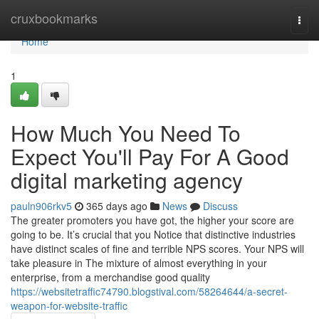
Home
cruxbookmarks
Togg
navi
Home
1
How Much You Need To
Expect You'll Pay For A Good
digital marketing agency
pauln906rkv5
365 days ago
News
Discuss
The greater promoters you have got, the higher your score are
going to be. It’s crucial that you Notice that distinctive industries
have distinct scales of fine and terrible NPS scores. Your NPS will
take pleasure in The mixture of almost everything in your
enterprise, from a merchandise good quality
https://websitetraffic74790.blogstival.com/58264644/a-secret-
weapon-for-website-traffic