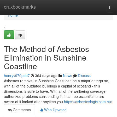
Home
cruxbookmarks
Togg
navi
Home
1
The Method of Asbestos
Elimination in Sunshine
Coastline
henryv970pdo7
364 days ago
News
Discuss
Asbestos removal in Sunshine Coast can be a major enterprise,
with all of the outdated buildings a capital of scotland - this
dimensions is sure to have. With all of the wellbeing coverage
authorized problems surrounding it, it can be essential to are
aware of it looked after anytime you
https://asbestoslogic.com.au/
Comments
Who Upvoted