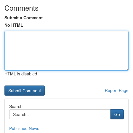
Comments
Submit a Comment
No HTML
HTML is disabled
Report Page
Search
Go
Published News