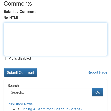
Comments
Submit a Comment
No HTML
HTML is disabled
Report Page
Search
Go
Published News
1
Finding A Badminton Coach In Setapak