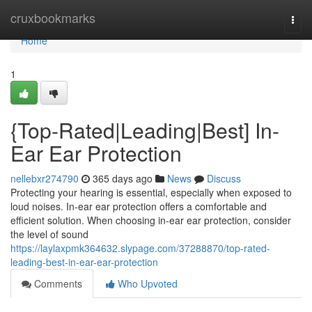
Home
cruxbookmarks
Togg
navi
Home
1
{Top-Rated|Leading|Best] In-
Ear Ear Protection
nellebxr274790
365 days ago
News
Discuss
Protecting your hearing is essential, especially when exposed to
loud noises. In-ear ear protection offers a comfortable and
efficient solution. When choosing in-ear ear protection, consider
the level of sound
https://laylaxpmk364632.slypage.com/37288870/top-rated-
leading-best-in-ear-ear-protection
Comments
Who Upvoted