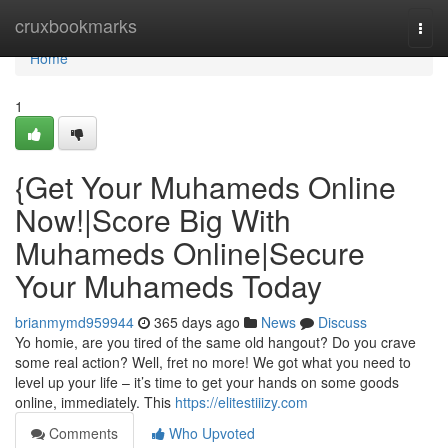
Home
cruxbookmarks
Togg
navi
Home
1
{Get Your Muhameds Online
Now!|Score Big With
Muhameds Online|Secure
Your Muhameds Today
brianmymd959944
365 days ago
News
Discuss
Yo homie, are you tired of the same old hangout? Do you crave
some real action? Well, fret no more! We got what you need to
level up your life – it’s time to get your hands on some goods
online, immediately. This
https://elitestiiizy.com
Comments
Who Upvoted