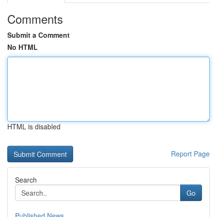
Comments
Submit a Comment
No HTML
HTML is disabled
Report Page
Search
Go
Published News