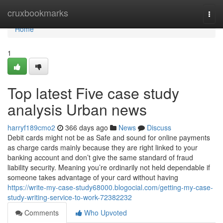
Home
cruxbookmarks
Togg
navi
Home
1
Top latest Five case study
analysis Urban news
harryf189cmo2
366 days ago
News
Discuss
Debit cards might not be as Safe and sound for online payments
as charge cards mainly because they are right linked to your
banking account and don’t give the same standard of fraud
liability security. Meaning you’re ordinarily not held dependable if
someone takes advantage of your card without having
https://write-my-case-study68000.blogocial.com/getting-my-case-
study-writing-service-to-work-72382232
Comments
Who Upvoted