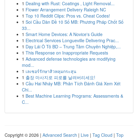
1
Dealing with Rust: Coatings , Light Removal...
1
Flower Arrangement Delivery Raleigh NC
1
Top 10 Reddit Clips: Pros vs. Cheat Codes!
1
Soi Cầu Dàn Đề 10 Số MB: Phương Pháp Chốt Số
33...
1
Smart Home Devices: A Novice's Guide
1
Electrical Services Longueville Delivering Prac...
1
Dạy Lái Ô Tô BD – Trung Tâm Chuyên Nghiệp,...
1
This Response on Inappropriate Requests
1
Advanced defense technologies are modifying
mod...
1
เลเซอร์รักษาสิวหลุมกระสุน
1
출장 마사지로 피로를 날려버리세요!
1
Cầu Hai Nháy MB: Phân Tích Đánh Giá Xem Xét
Chi...
1
Best Machine Learning Programs: Assessments &
C...
Copyright © 2026 |
Advanced Search
|
Live
|
Tag Cloud
|
Top