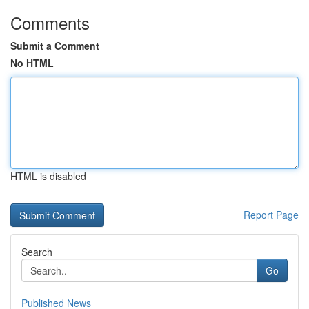
Comments
Submit a Comment
No HTML
HTML is disabled
Report Page
Search
Go
Published News