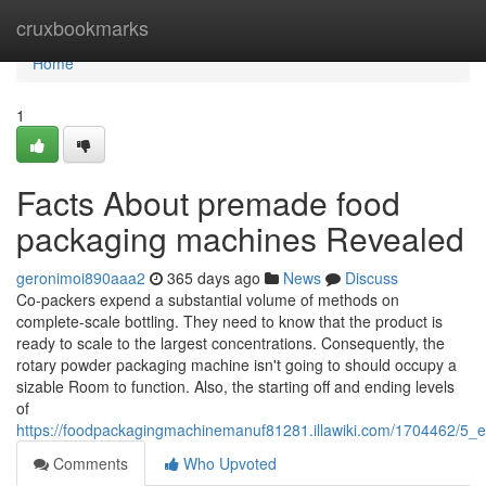
Home
cruxbookmarks
Home
1
Facts About premade food
packaging machines Revealed
geronimoi890aaa2
365 days ago
News
Discuss
Co-packers expend a substantial volume of methods on
complete-scale bottling. They need to know that the product is
ready to scale to the largest concentrations. Consequently, the
rotary powder packaging machine isn't going to should occupy a
sizable Room to function. Also, the starting off and ending levels
of
https://foodpackagingmachinemanuf81281.illawiki.com/1704462/5_
Comments
Who Upvoted