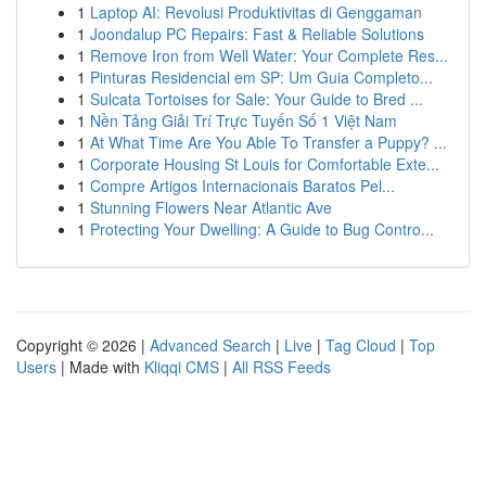
1
Laptop AI: Revolusi Produktivitas di Genggaman
1
Joondalup PC Repairs: Fast & Reliable Solutions
1
Remove Iron from Well Water: Your Complete Res...
1
Pinturas Residencial em SP: Um Guia Completo...
1
Sulcata Tortoises for Sale: Your Guide to Bred ...
1
Nền Tảng Giải Trí Trực Tuyến Số 1 Việt Nam
1
At What Time Are You Able To Transfer a Puppy? ...
1
Corporate Housing St Louis for Comfortable Exte...
1
Compre Artigos Internacionais Baratos Pel...
1
Stunning Flowers Near Atlantic Ave
1
Protecting Your Dwelling: A Guide to Bug Contro...
Copyright © 2026 |
Advanced Search
|
Live
|
Tag Cloud
|
Top
Users
| Made with
Kliqqi CMS
|
All RSS Feeds