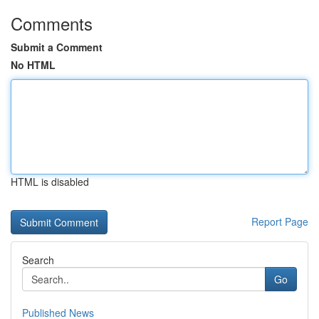
Comments
Submit a Comment
No HTML
HTML is disabled
Report Page
Search
Go
Published News