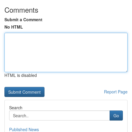
Comments
Submit a Comment
No HTML
HTML is disabled
Report Page
Search
Go
Published News