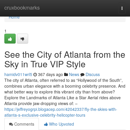
Home
cruxbookmarks
Togg
navi
Home
1
See the City of Atlanta from the
Sky in True VIP Style
hamidv011wrl5
367 days ago
News
Discuss
The city of Atlanta, often referred to as “Hollywood of the South”,
combines urban elegance with a booming celebrity presence. And
what better way to explore this vibrant city than from above?
Explore the Landmarks of Atlanta Like a Star Aerial rides above
Atlanta provide jaw-dropping views of: –
https://jeffreyogrpi.blogacep.com/42042337/fly-the-skies-with-
atlanta-s-exclusive-celebrity-helicopter-tours
Comments
Who Upvoted