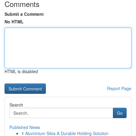
Comments
Submit a Comment
No HTML
HTML is disabled
Report Page
Search
Go
Published News
1
Aluminium Silos A Durable Holding Solution