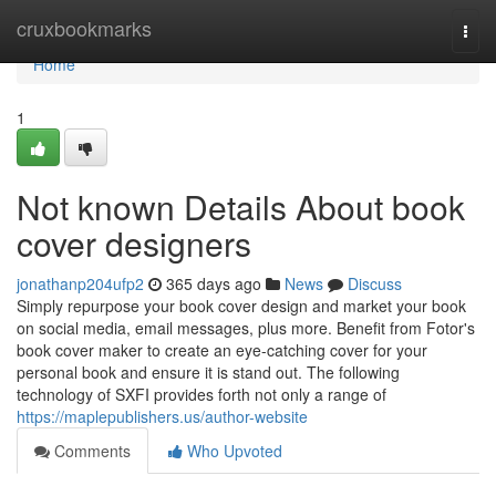
Home
cruxbookmarks
Togg
navi
Home
1
Not known Details About book
cover designers
jonathanp204ufp2
365 days ago
News
Discuss
Simply repurpose your book cover design and market your book
on social media, email messages, plus more. Benefit from Fotor's
book cover maker to create an eye-catching cover for your
personal book and ensure it is stand out. The following
technology of SXFI provides forth not only a range of
https://maplepublishers.us/author-website
Comments
Who Upvoted