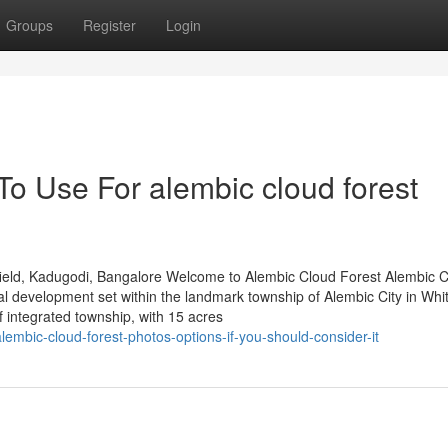
Groups
Register
Login
To Use For alembic cloud forest
ield, Kadugodi, Bangalore Welcome to Alembic Cloud Forest Alembic 
al development set within the landmark township of Alembic City in Whit
integrated township, with 15 acres
mbic-cloud-forest-photos-options-if-you-should-consider-it