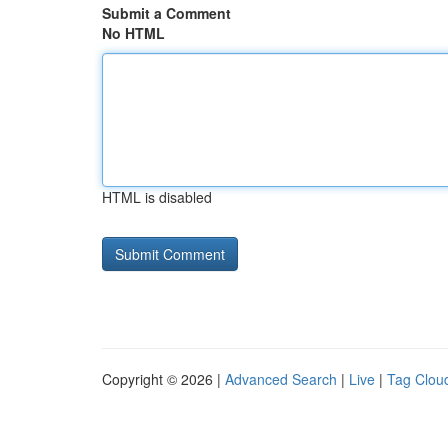
Submit a Comment
No HTML
HTML is disabled
Copyright © 2026 |
Advanced Search
|
Live
|
Tag Clou