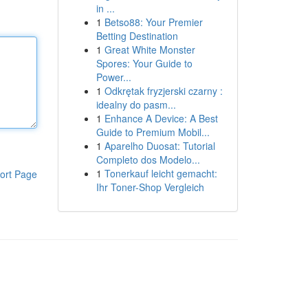
in ...
1
Betso88: Your Premier
Betting Destination
1
Great White Monster
Spores: Your Guide to
Power...
1
Odkrętak fryzjerski czarny :
idealny do pasm...
1
Enhance A Device: A Best
Guide to Premium Mobil...
1
Aparelho Duosat: Tutorial
Completo dos Modelo...
1
Tonerkauf leicht gemacht:
ort Page
Ihr Toner-Shop Vergleich