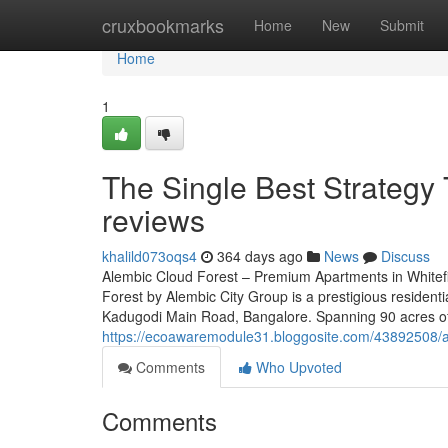
Home
cruxbookmarks
Home
New
Submit
Home
1
The Single Best Strategy 
reviews
khalild073oqs4
364 days ago
News
Discuss
Alembic Cloud Forest – Premium Apartments in Whitef
Forest by Alembic City Group is a prestigious residenti
Kadugodi Main Road, Bangalore. Spanning 90 acres of 
https://ecoawaremodule31.bloggosite.com/43892508/ale
Comments
Who Upvoted
Comments