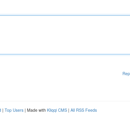
Rep
d
|
Top Users
| Made with
Kliqqi CMS
|
All RSS Feeds