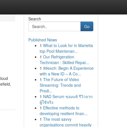
Search
Go
Published News
1
What to Look for in Marietta
top Pool Maintenan...
1
Our Refrigeration
Technician : Skilled Repai...
1
99exch: Begin A Experience
with a New ID – A Co...
Cloud
1
The Future of Video
efield,
Streaming: Trends and
Predi...
1
NAD Serum ของแท้ รีวิวจาก
ผู้ใช้จริง
1
Effective methods to
developing resilient finan...
1
The most savvy
organisations commit heavily