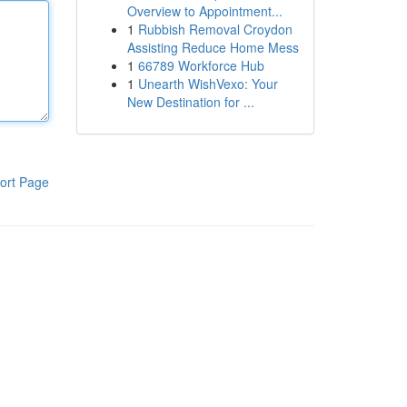
Overview to Appointment...
1
Rubbish Removal Croydon
Assisting Reduce Home Mess
1
66789 Workforce Hub
1
Unearth WishVexo: Your
New Destination for ...
ort Page