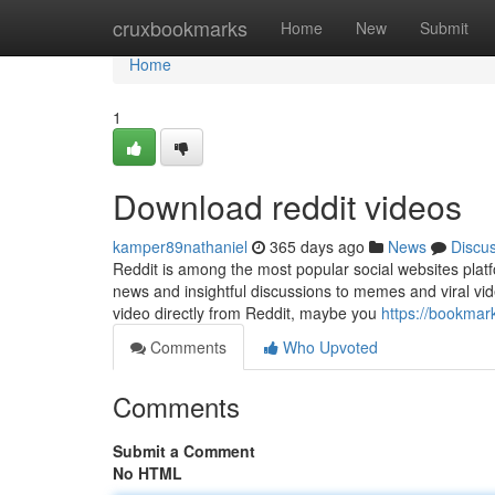
Home
cruxbookmarks
Home
New
Submit
Home
1
Download reddit videos
kamper89nathaniel
365 days ago
News
Discu
Reddit is among the most popular social websites platf
news and insightful discussions to memes and viral vide
video directly from Reddit, maybe you
https://bookmar
Comments
Who Upvoted
Comments
Submit a Comment
No HTML