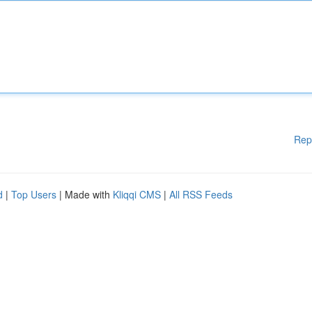
Rep
d
|
Top Users
| Made with
Kliqqi CMS
|
All RSS Feeds