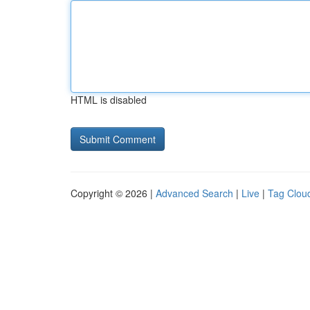
HTML is disabled
Copyright © 2026 |
Advanced Search
|
Live
|
Tag Clou