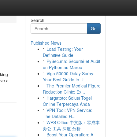
Search
Go
Published News
1
Load Testing: Your
Definitive Guide
1
PySec.ma: Sécurité et Audit
en Python au Maroc
1
Viga 50000 Delay Spray:
aking
Your Best Guide to U...
ave a
1
The Premier Medical Figure
Reduction Clinic: Ex...
1
Hargatoto: Solusi Togel
Online Terpercaya Anda
1
VPN Tool: VPN Service: -
The Detailed H...
1
WPS Office 中文版：零成本
办公 工具 深度 分析
1
Boost Your Operation: A