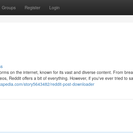
Groups
Register
Login
ss
orms on the internet, known for its vast and diverse content. From bre
os, Reddit offers a bit of everything. However, if you've ever tried to s
kspedia.com/story5643482/reddit-post-downloader