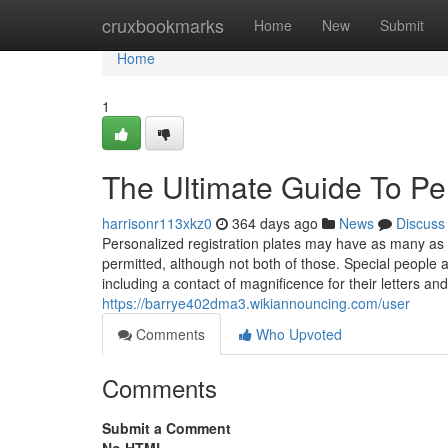
Home
cruxbookmarks
Home
New
Submit
Home
1
The Ultimate Guide To Pe
harrisonr113xkz0
364 days ago
News
Discuss
Personalized registration plates may have as many as 
permitted, although not both of those. Special people a
including a contact of magnificence for their letters a
https://barrye402dma3.wikiannouncing.com/user
Comments
Who Upvoted
Comments
Submit a Comment