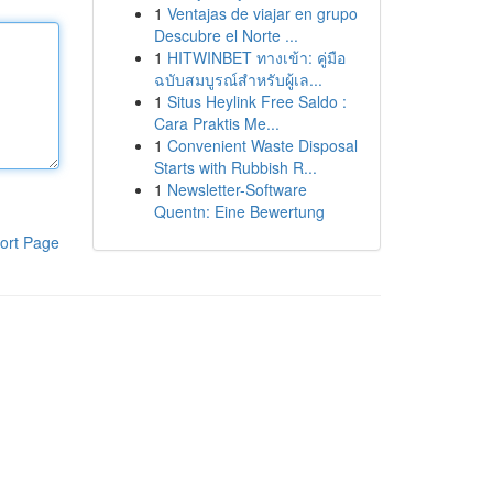
1
Ventajas de viajar en grupo
Descubre el Norte ...
1
HITWINBET ทางเข้า: คู่มือ
ฉบับสมบูรณ์สำหรับผู้เล...
1
Situs Heylink Free Saldo :
Cara Praktis Me...
1
Convenient Waste Disposal
Starts with Rubbish R...
1
Newsletter-Software
Quentn: Eine Bewertung
ort Page