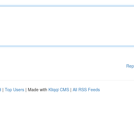
Rep
d
|
Top Users
| Made with
Kliqqi CMS
|
All RSS Feeds