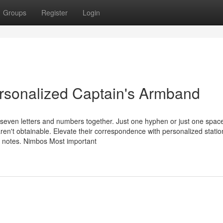
Groups
Register
Login
rsonalized Captain's Armband
seven letters and numbers together. Just one hyphen or just one space
ren't obtainable. Elevate their correspondence with personalized statio
nd notes. Nimbos Most important