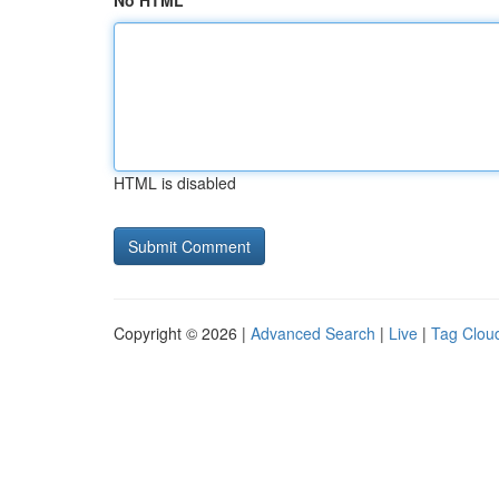
No HTML
HTML is disabled
Copyright © 2026 |
Advanced Search
|
Live
|
Tag Clou