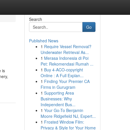
Search
Go
Published News
1
Require Vessel Removal?
Underwater Retrieval As...
1
Merasa Indonesia di Poi
Pet: Rekomendasi Rumah ...
1
Buy 4-ACO-copyright
 is
Online : A Full Explan...
nery,
1
Finding Your Premier CA
Firms in Gurugram
1
Supporting Area
Businesses: Why
Independent Bus...
1
Your Go-To Benjamin
Moore Ridgefield NJ, Expert...
1
Frosted Window Film:
Privacy & Style for Your Home