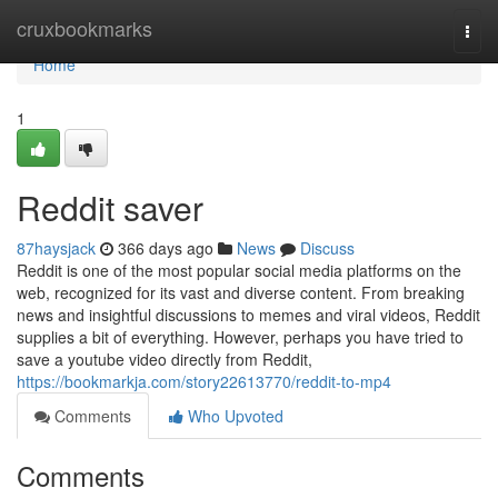
Home
cruxbookmarks
Togg
navi
Home
1
Reddit saver
87haysjack
366 days ago
News
Discuss
Reddit is one of the most popular social media platforms on the
web, recognized for its vast and diverse content. From breaking
news and insightful discussions to memes and viral videos, Reddit
supplies a bit of everything. However, perhaps you have tried to
save a youtube video directly from Reddit,
https://bookmarkja.com/story22613770/reddit-to-mp4
Comments
Who Upvoted
Comments