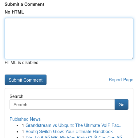
Submit a Comment
No HTML
HTML is disabled
Report Page
Search
Go
Published News
1
Grandstream vs Ubiquiti: The Ultimate VoIP Fac...
1
Boutiq Switch Glow: Your Ultimate Handbook
1
Dàn Lô 6 Số MB: Phương Pháp Chốt Các Con Số ...