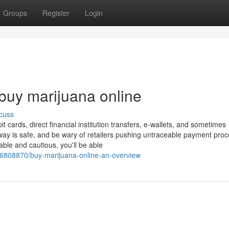
Groups
Register
Login
 buy marijuana online
cuss
t cards, direct financial institution transfers, e-wallets, and sometimes
way is safe, and be wary of retailers pushing untraceable payment pro
ble and cautious, you'll be able
/36808870/buy-marijuana-online-an-overview