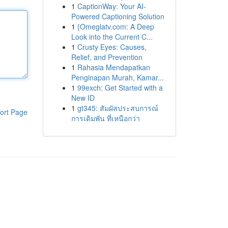
1
CaptionWay: Your AI-
Powered Captioning Solution
1
{Omeglatv.com: A Deep
Look into the Current C...
1
Crusty Eyes: Causes,
Relief, and Prevention
1
Rahasia Mendapatkan
Penginapan Murah, Kamar...
1
99exch: Get Started with a
New ID
1
gt345: สัมผัสประสบการณ์
ort Page
การเดิมพัน ที่เหนือกว่า