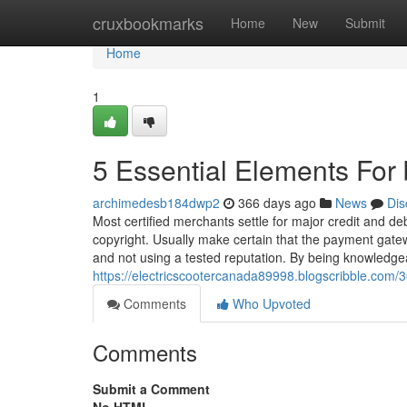
Home
cruxbookmarks
Home
New
Submit
Home
1
5 Essential Elements For
archimedesb184dwp2
366 days ago
News
Dis
Most certified merchants settle for major credit and debi
copyright. Usually make certain that the payment gate
and not using a tested reputation. By being knowledgea
https://electricscootercanada89998.blogscribble.com
Comments
Who Upvoted
Comments
Submit a Comment