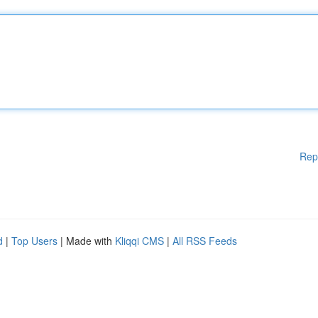
Rep
d
|
Top Users
| Made with
Kliqqi CMS
|
All RSS Feeds