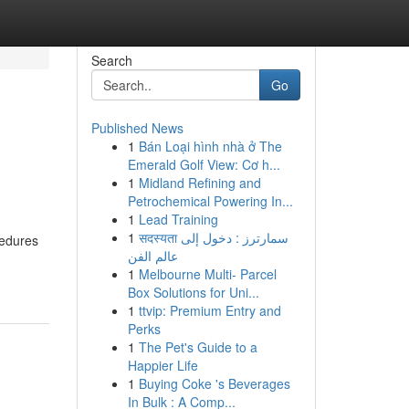
Search
Go
Published News
1
Bán Loại hình nhà ở The
Emerald Golf View: Cơ h...
1
Midland Refining and
Petrochemical Powering In...
1
Lead Training
1
सदस्यता سمارترز : دخول إلى
cedures
عالم الفن
1
Melbourne Multi- Parcel
Box Solutions for Uni...
1
ttvip: Premium Entry and
Perks
1
The Pet's Guide to a
Happier Life
1
Buying Coke 's Beverages
In Bulk : A Comp...