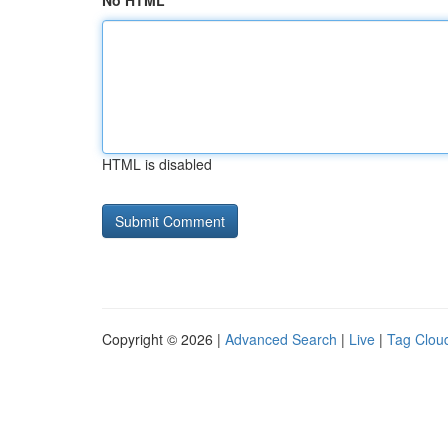
No HTML
HTML is disabled
Copyright © 2026 |
Advanced Search
|
Live
|
Tag Clou