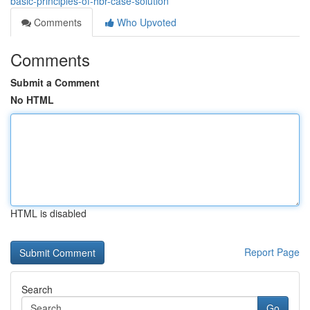
basic-principles-of-hbr-case-solution
Comments
Who Upvoted
Comments
Submit a Comment
No HTML
HTML is disabled
Report Page
Search
Go