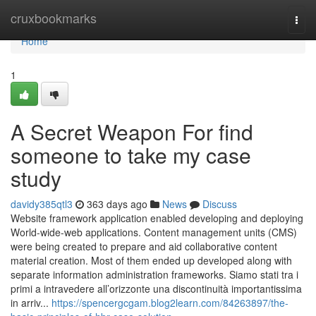
Home
cruxbookmarks
Togg
navi
Home
1
A Secret Weapon For find
someone to take my case
study
davidy385qtl3
363 days ago
News
Discuss
Website framework application enabled developing and deploying
World-wide-web applications. Content management units (CMS)
were being created to prepare and aid collaborative content
material creation. Most of them ended up developed along with
separate information administration frameworks. Siamo stati tra i
primi a intravedere all’orizzonte una discontinuità importantissima
in arriv...
https://spencergcgam.blog2learn.com/84263897/the-