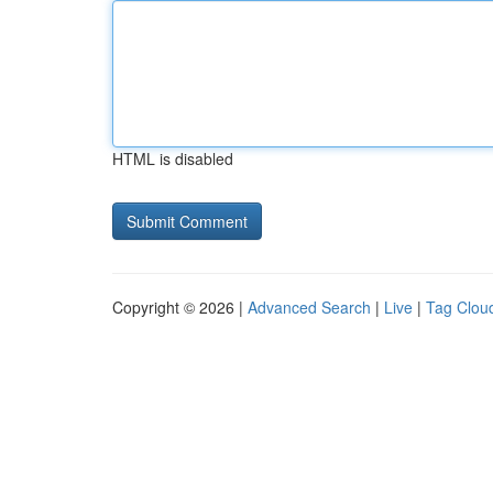
HTML is disabled
Copyright © 2026 |
Advanced Search
|
Live
|
Tag Clou