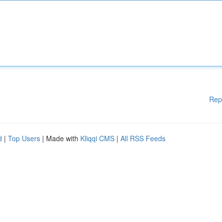
Rep
d
|
Top Users
| Made with
Kliqqi CMS
|
All RSS Feeds