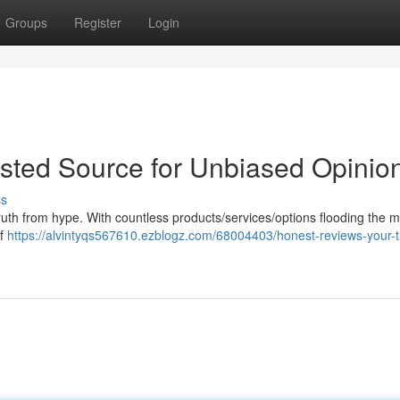
Groups
Register
Login
sted Source for Unbiased Opinio
ss
 truth from hype. With countless products/services/options flooding the m
of
https://alvintyqs567610.ezblogz.com/68004403/honest-reviews-your-t