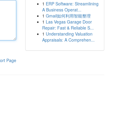
1
ERP Software: Streamlining
A Business Operat...
1
Gmail如何利用智能整理
1
Las Vegas Garage Door
Repair: Fast & Reliable S...
1
Understanding Valuation
Appraisals: A Comprehen...
ort Page