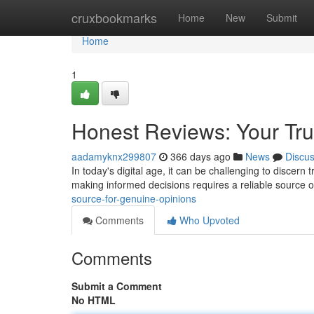
Home
cruxbookmarks
Home
New
Submit
Home
1
Honest Reviews: Your Tru
aadamyknx299807
366 days ago
News
Discu
In today's digital age, it can be challenging to discern
making informed decisions requires a reliable source 
source-for-genuine-opinions
Comments
Who Upvoted
Comments
Submit a Comment
No HTML