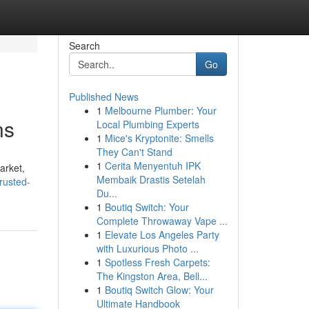
Search
Go
Published News
1
Melbourne Plumber: Your
ns
Local Plumbing Experts
1
Mice's Kryptonite: Smells
They Can't Stand
1
Cerita Menyentuh IPK
arket,
Membaik Drastis Setelah
rusted-
Du...
1
Boutiq Switch: Your
Complete Throwaway Vape ...
1
Elevate Los Angeles Party
with Luxurious Photo ...
1
Spotless Fresh Carpets:
The Kingston Area, Bell...
1
Boutiq Switch Glow: Your
Ultimate Handbook