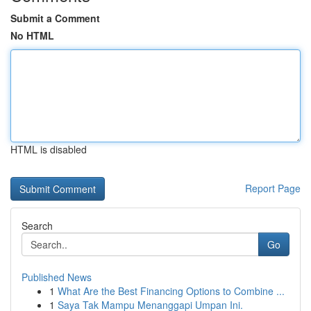
Submit a Comment
No HTML
HTML is disabled
Report Page
Search
Go
Published News
1
What Are the Best Financing Options to Combine ...
1
Saya Tak Mampu Menanggapi Umpan Ini.