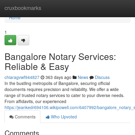
Home
cruxbookmarks
Home
1
Bangalore Notary Services:
Reliable & Easy
chiaragvwf944827
363 days ago
News
Discuss
In the bustling metropolis of Bangalore, securing official
documents requires precision and reliability. We offer a wide
range of trusted notary services to cater to your diverse needs.
From affidavits, our experienced
https://jeankedr694106.wikipowell.com/6407992/bangalore_notary_s
Comments
Who Upvoted
Comments