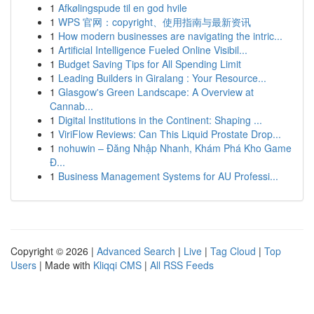
1
Afkølingspude til en god hvile
1
WPS 官网：copyright、使用指南与最新资讯
1
How modern businesses are navigating the intric...
1
Artificial Intelligence Fueled Online Visibil...
1
Budget Saving Tips for All Spending Limit
1
Leading Builders in Giralang : Your Resource...
1
Glasgow's Green Landscape: A Overview at
Cannab...
1
Digital Institutions in the Continent: Shaping ...
1
ViriFlow Reviews: Can This Liquid Prostate Drop...
1
nohuwin – Đăng Nhập Nhanh, Khám Phá Kho Game
Đ...
1
Business Management Systems for AU Professi...
Copyright © 2026 |
Advanced Search
|
Live
|
Tag Cloud
|
Top
Users
| Made with
Kliqqi CMS
|
All RSS Feeds