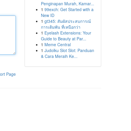
Penginapan Murah, Kamar...
1
99exch: Get Started with a
New ID
1
gt345: สัมผัสประสบการณ์
การเดิมพัน ที่เหนือกว่า
1
Eyelash Extensions: Your
Guide to Beauty at Par...
1
Meme Central
1
Judolku Slot Slot: Panduan
& Cara Meraih Ke...
ort Page