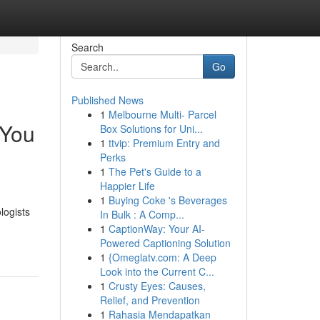
Search
Go
Published News
1
Melbourne Multi- Parcel
 You
Box Solutions for Uni...
1
ttvip: Premium Entry and
Perks
1
The Pet's Guide to a
Happier Life
1
Buying Coke 's Beverages
logists
In Bulk : A Comp...
1
CaptionWay: Your AI-
Powered Captioning Solution
1
{Omeglatv.com: A Deep
Look into the Current C...
1
Crusty Eyes: Causes,
Relief, and Prevention
1
Rahasia Mendapatkan