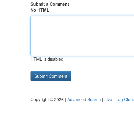
Submit a Comment
No HTML
HTML is disabled
Copyright © 2026 |
Advanced Search
|
Live
|
Tag Clou