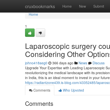
Home
cruxbookmarks
Home
New
Submit
Home
1
Laparoscopic surgery cou
Considering Other Option
johno418aeg0
366 days ago
News
Discuss
Upgrade Your Expertise with Leading Laparoscopic Sur
revolutionizing the medical landscape with its precisi
in India, this is an ideal moment to invest in your fu
https://radiantzone439.is-blog.com/43352485/laparosc
Comments
Who Upvoted
Comments