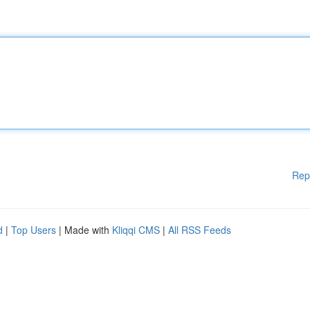
Rep
d
|
Top Users
| Made with
Kliqqi CMS
|
All RSS Feeds