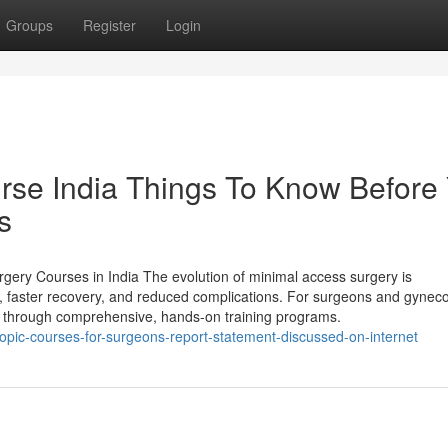
Groups
Register
Login
rse India Things To Know Before
s
gery Courses in India The evolution of minimal access surgery is
on, faster recovery, and reduced complications. For surgeons and gyneco
ture through comprehensive, hands-on training programs.
opic-courses-for-surgeons-report-statement-discussed-on-internet