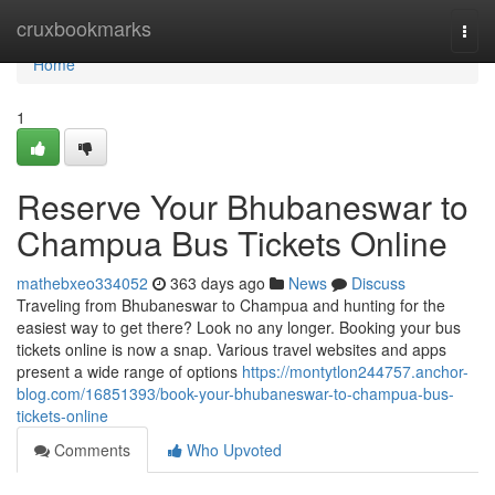
Home
cruxbookmarks
Togg
navi
Home
1
Reserve Your Bhubaneswar to
Champua Bus Tickets Online
mathebxeo334052
363 days ago
News
Discuss
Traveling from Bhubaneswar to Champua and hunting for the
easiest way to get there? Look no any longer. Booking your bus
tickets online is now a snap. Various travel websites and apps
present a wide range of options
https://montytlon244757.anchor-
blog.com/16851393/book-your-bhubaneswar-to-champua-bus-
tickets-online
Comments
Who Upvoted