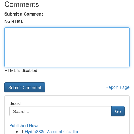
Comments
Submit a Comment
No HTML
HTML is disabled
Report Page
Search
Go
Published News
1
Hydra888q Account Creation