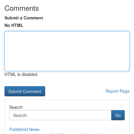
Comments
Submit a Comment
No HTML
HTML is disabled
Report Page
Search
Go
Published News