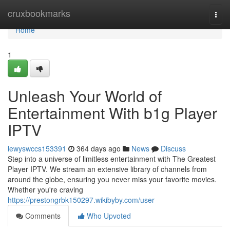
Home
cruxbookmarks
Togg
navi
Home
1
Unleash Your World of
Entertainment With b1g Player
IPTV
lewyswccs153391
364 days ago
News
Discuss
Step into a universe of limitless entertainment with The Greatest
Player IPTV. We stream an extensive library of channels from
around the globe, ensuring you never miss your favorite movies.
Whether you're craving
https://prestongrbk150297.wikibyby.com/user
Comments
Who Upvoted