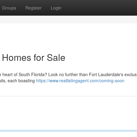
Groups
Register
Login
e Homes for Sale
he heart of South Florida? Look no further than Fort Lauderdale's exclus
aits, each boasting
https://www.reallistingagent.com/coming-soon