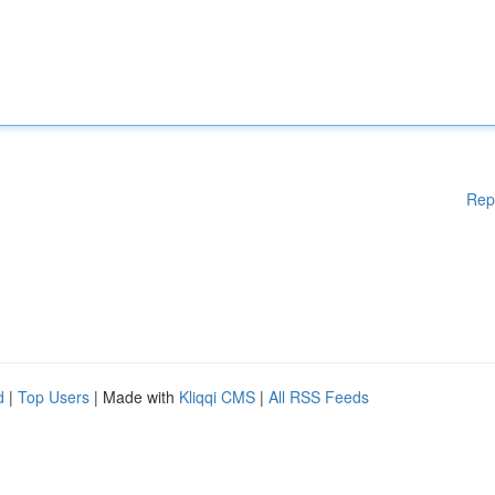
Rep
d
|
Top Users
| Made with
Kliqqi CMS
|
All RSS Feeds