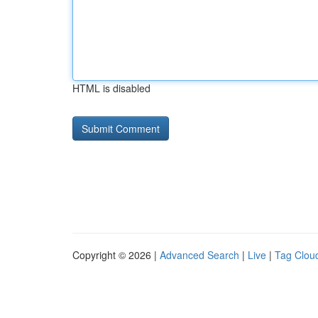
HTML is disabled
Copyright © 2026 |
Advanced Search
|
Live
|
Tag Clou