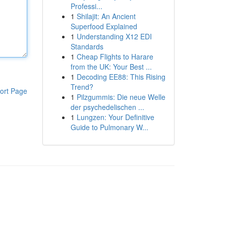
Professi...
1
Shilajit: An Ancient
Superfood Explained
1
Understanding X12 EDI
Standards
1
Cheap Flights to Harare
from the UK: Your Best ...
1
Decoding EE88: This Rising
Trend?
ort Page
1
Pilzgummis: Die neue Welle
der psychedelischen ...
1
Lungzen: Your Definitive
Guide to Pulmonary W...