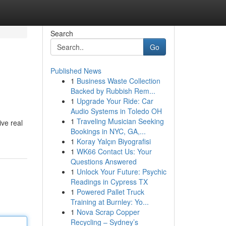
Search
Go
Published News
1
Business Waste Collection
Backed by Rubbish Rem...
1
Upgrade Your Ride: Car
Audio Systems in Toledo OH
1
Traveling Musician Seeking
ive real
Bookings in NYC, GA,...
1
Koray Yalçın Biyografisi
1
WK66 Contact Us: Your
Questions Answered
1
Unlock Your Future: Psychic
Readings in Cypress TX
1
Powered Pallet Truck
Training at Burnley: Yo...
1
Nova Scrap Copper
Recycling – Sydney’s