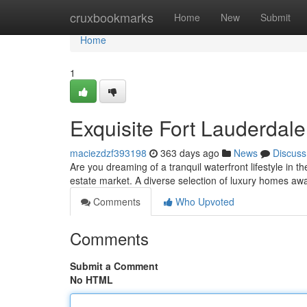
Home
cruxbookmarks
Home
New
Submit
Home
1
Exquisite Fort Lauderdal
maciezdzf393198
363 days ago
News
Discuss
Are you dreaming of a tranquil waterfront lifestyle in t
estate market. A diverse selection of luxury homes aw
Comments
Who Upvoted
Comments
Submit a Comment
No HTML