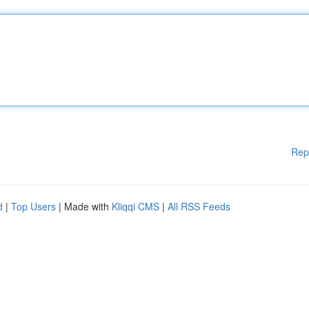
Rep
d
|
Top Users
| Made with
Kliqqi CMS
|
All RSS Feeds