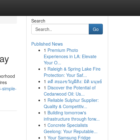
Search
Go
Published News
1
Premium Photo
day
Experiences in LA: Elevate
Your O...
1
Raleigh & Spring Lake Fire
Protection: Your Saf...
hborhood
1
คดี สยองขวัญผีสิง: มิติ มนุษย์
ires
1
Discover the Potential of
-simple-
Cedarwood Oil: Us...
1
Reliable Sulphur Supplier:
Quality & Competitiv...
1
Building tomorrow's
infrastructure through forw...
1
Concrete Specialists
Geelong: Your Reputable...
1
Your Samsung Fridge