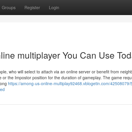
Groups
Register
Login
line multiplayer You Can Use To
e, who will select to attach via an online server or benefit from neig
or the Impostor position for the duration of gameplay. The game requ
among
https://among-us-online-multiplay92468.vblogetin.com/42508079/5
ned