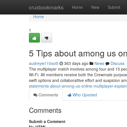
Home
cruxbookmarks
Home
New
Submit
Home
1
5 Tips about among us on
audreyw110soi5
363 days ago
News
Discuss
The multiplayer match involves among four and 15 peopl
Wi-Fi. All members receive both the Crewmate purpose 
swift options and collaborattive effort and suspicion 
statements-about-among-us-online-multiplayer-explai
Comments
Who Upvoted
Comments
Submit a Comment