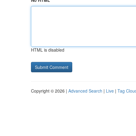
No HTML
HTML is disabled
Copyright © 2026 |
Advanced Search
|
Live
|
Tag Clou