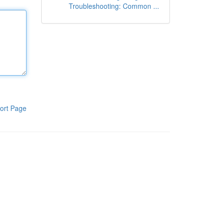
Troubleshooting: Common ...
ort Page