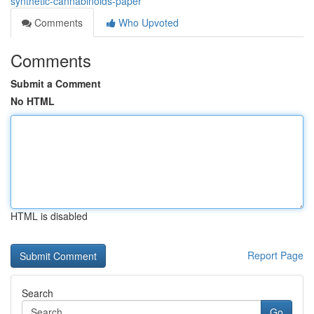
synthetic-cannabinoids-paper
Comments
Who Upvoted
Comments
Submit a Comment
No HTML
HTML is disabled
Report Page
Search
Go