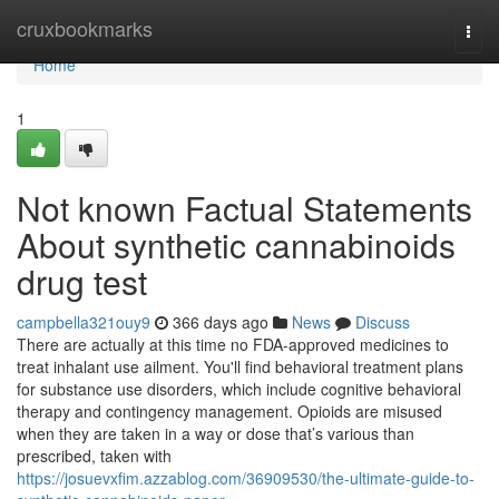
Home
cruxbookmarks
Togg
navi
Home
1
Not known Factual Statements
About synthetic cannabinoids
drug test
campbella321ouy9
366 days ago
News
Discuss
There are actually at this time no FDA-approved medicines to
treat inhalant use ailment. You'll find behavioral treatment plans
for substance use disorders, which include cognitive behavioral
therapy and contingency management. Opioids are misused
when they are taken in a way or dose that’s various than
prescribed, taken with
https://josuevxfim.azzablog.com/36909530/the-ultimate-guide-to-