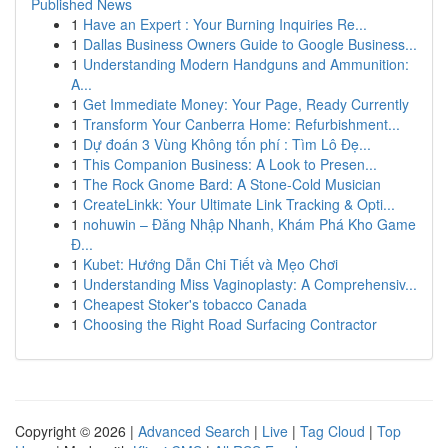
Published News
1
Have an Expert : Your Burning Inquiries Re...
1
Dallas Business Owners Guide to Google Business...
1
Understanding Modern Handguns and Ammunition:
A...
1
Get Immediate Money: Your Page, Ready Currently
1
Transform Your Canberra Home: Refurbishment...
1
Dự đoán 3 Vùng Không tốn phí : Tìm Lô Đẹ...
1
This Companion Business: A Look to Presen...
1
The Rock Gnome Bard: A Stone-Cold Musician
1
CreateLinkk: Your Ultimate Link Tracking & Opti...
1
nohuwin – Đăng Nhập Nhanh, Khám Phá Kho Game
Đ...
1
Kubet: Hướng Dẫn Chi Tiết và Mẹo Chơi
1
Understanding Miss Vaginoplasty: A Comprehensiv...
1
Cheapest Stoker's tobacco Canada
1
Choosing the Right Road Surfacing Contractor
Copyright © 2026 |
Advanced Search
|
Live
|
Tag Cloud
|
Top