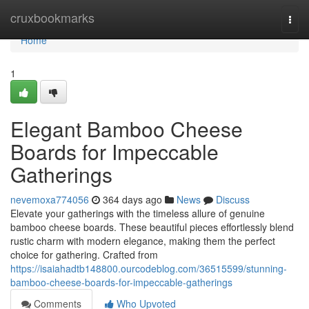
Home
cruxbookmarks
Togg
navi
Home
1
Elegant Bamboo Cheese
Boards for Impeccable
Gatherings
nevemoxa774056
364 days ago
News
Discuss
Elevate your gatherings with the timeless allure of genuine
bamboo cheese boards. These beautiful pieces effortlessly blend
rustic charm with modern elegance, making them the perfect
choice for gathering. Crafted from
https://isaiahadtb148800.ourcodeblog.com/36515599/stunning-
bamboo-cheese-boards-for-impeccable-gatherings
Comments
Who Upvoted