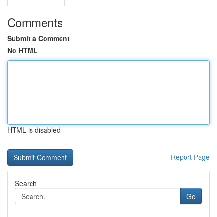
Comments
Submit a Comment
No HTML
HTML is disabled
Report Page
Search
Go