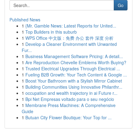
Go
Published News
1
{Mr. Gamble News: Latest Reports for United...
1
Top Builders in this suburb
1
WPS Office 中文版：免费 办公 套件 深度 分析
1
Develop a Cleaner Environment with Unwanted
Fur...
1
Business Management Software Pricing: A detail...
1
Are Reproduction Chevelle Emblems Worth Buying?
1
Trusted Electrical Upgrades Through Electrical ...
1
Fueling B2B Growth: Your Tech Content & Google ...
1
Boost Your Bathroom with a Stylish Mirror Cabinet
1
Building Communities Using Innovative Philanthr...
1
occupation and wealth trajectory in ai Future r...
1
Bpi Net Empresas voltado para o seu negócio
1
Membrane Press Machines: A Comprehensive
Guide
1
Butuan City Flower Boutique: Your Top for ...