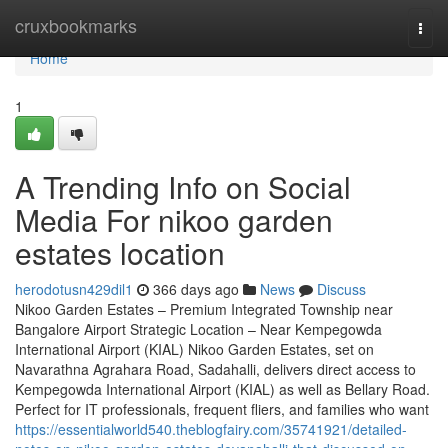
Home
cruxbookmarks
Togg
navi
Home
1
A Trending Info on Social
Media For nikoo garden
estates location
herodotusn429dil1
366 days ago
News
Discuss
Nikoo Garden Estates – Premium Integrated Township near
Bangalore Airport Strategic Location – Near Kempegowda
International Airport (KIAL) Nikoo Garden Estates, set on
Navarathna Agrahara Road, Sadahalli, delivers direct access to
Kempegowda International Airport (KIAL) as well as Bellary Road.
Perfect for IT professionals, frequent fliers, and families who want
https://essentialworld540.theblogfairy.com/35741921/detailed-