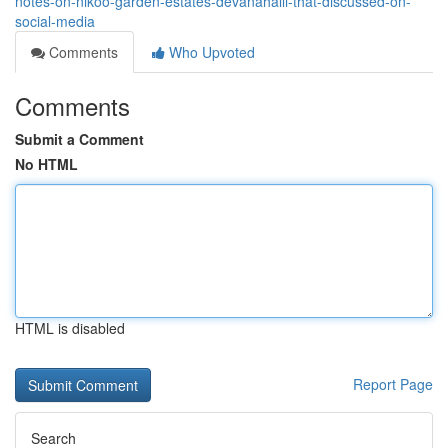
notes-on-nikoo-garden-estates-devanahalli-that-discussed-on-
social-media
Comments
Who Upvoted
Comments
Submit a Comment
No HTML
HTML is disabled
Report Page
Search