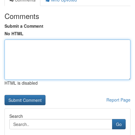
Comments
Submit a Comment
No HTML
HTML is disabled
Report Page
Search
Go