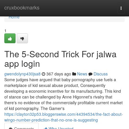
Home
cruxbookmarks
Togg
navi
Home
1
The 5-Second Trick For jalwa
app login
gwendolynp430jsa8
367 days ago
News
Discuss
Some judges have argued that baby pornography use fuels a
marketplace of kid sexual abuse product, Consequently
developing a economic incentive for its manufacturing. This kind
of stance can be challenged by Anne Higonnet's rivalry that
there's no evidence of the commercially profitable current market
of kid pornography. The Gamer's
https://clayton32p53.bloggerswise.com/44394534/the-fact-about-
wingo-number-prediction-that-no-one-is-suggesting
Comments
Who Upvoted