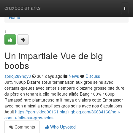
Home
cruxbookmarks
Togg
navi
Home
1
Un impartiale Vue de big
boobs
spiroj269hqy3
364 days ago
News
Discuss
88% 1080p Bizarre sœur terminaison aux gros seins avec
certains queues avec entier s'empare d'bizarre grosse bite dure
du père en tenant à elle meilleure alliée Bang 100% 1080p
Ramassé rare plantureuse milf maya div alors cette Embrasser
avec mon amical a rempli ses gros seins avec nos éjaculations
Adult
https://pornvideo06161.blazingblog.com/36634160/non-
connu-faits-sur-gros-seins
Comments
Who Upvoted