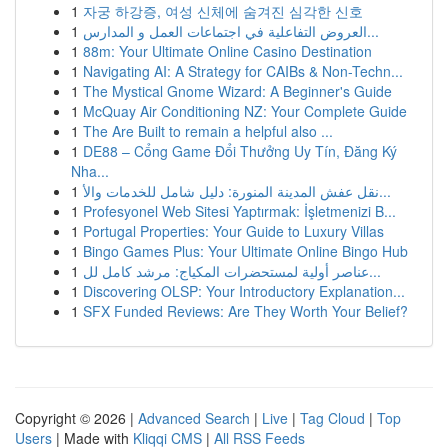
1
자궁 하강증, 여성 신체에 숨겨진 심각한 신호
1
العروض التفاعلية في اجتماعات العمل و المدارس...
1
88m: Your Ultimate Online Casino Destination
1
Navigating AI: A Strategy for CAIBs & Non-Techn...
1
The Mystical Gnome Wizard: A Beginner's Guide
1
McQuay Air Conditioning NZ: Your Complete Guide
1
The Are Built to remain a helpful also ...
1
DE88 – Cổng Game Đổi Thưởng Uy Tín, Đăng Ký
Nha...
1
نقل عفش المدينة المنورة: دليل شامل للخدمات والأ...
1
Profesyonel Web Sitesi Yaptırmak: İşletmenizi B...
1
Portugal Properties: Your Guide to Luxury Villas
1
Bingo Games Plus: Your Ultimate Online Bingo Hub
1
عناصر أولية لمستحضرات المكياج: مرشد كامل لل...
1
Discovering OLSP: Your Introductory Explanation...
1
SFX Funded Reviews: Are They Worth Your Belief?
Copyright © 2026 |
Advanced Search
|
Live
|
Tag Cloud
|
Top
Users
| Made with
Kliqqi CMS
|
All RSS Feeds