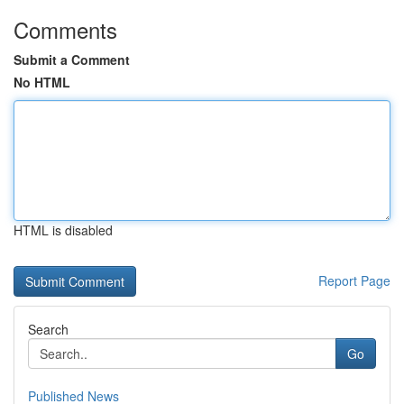
Comments
Submit a Comment
No HTML
HTML is disabled
Report Page
Search
Go
Published News