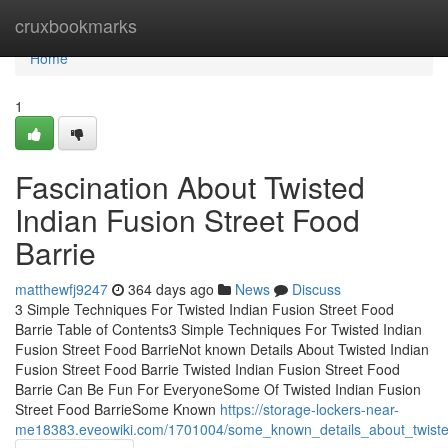
Home
cruxbookmarks
Home
1
Fascination About Twisted
Indian Fusion Street Food
Barrie
matthewfj9247
364 days ago
News
Discuss
3 Simple Techniques For Twisted Indian Fusion Street Food
Barrie Table of Contents3 Simple Techniques For Twisted Indian
Fusion Street Food BarrieNot known Details About Twisted Indian
Fusion Street Food Barrie Twisted Indian Fusion Street Food
Barrie Can Be Fun For EveryoneSome Of Twisted Indian Fusion
Street Food BarrieSome Known
https://storage-lockers-near-
me18383.eveowiki.com/1701004/some_known_details_about_twisted