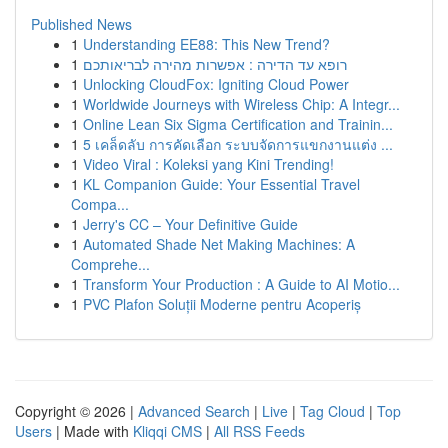
Published News
1
Understanding EE88: This New Trend?
1
רופא עד הדירה : אפשרות מהירה לבריאותכם
1
Unlocking CloudFox: Igniting Cloud Power
1
Worldwide Journeys with Wireless Chip: A Integr...
1
Online Lean Six Sigma Certification and Trainin...
1
5 เคล็ดลับ การคัดเลือก ระบบจัดการแขกงานแต่ง ...
1
Video Viral : Koleksi yang Kini Trending!
1
KL Companion Guide: Your Essential Travel
Compa...
1
Jerry's CC – Your Definitive Guide
1
Automated Shade Net Making Machines: A
Comprehe...
1
Transform Your Production : A Guide to AI Motio...
1
PVC Plafon Soluții Moderne pentru Acoperiș
Copyright © 2026 |
Advanced Search
|
Live
|
Tag Cloud
|
Top
Users
| Made with
Kliqqi CMS
|
All RSS Feeds