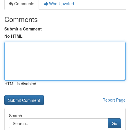
Comments
Who Upvoted
Comments
Submit a Comment
No HTML
HTML is disabled
Report Page
Search
Go