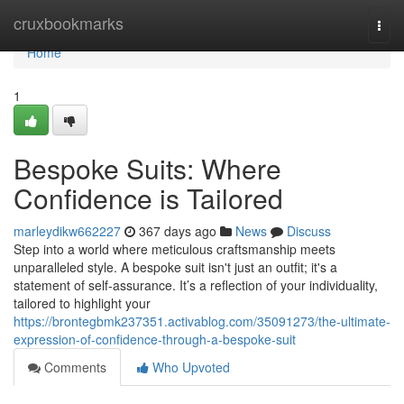
Home
cruxbookmarks
Togg
navi
Home
1
Bespoke Suits: Where
Confidence is Tailored
marleydikw662227
367 days ago
News
Discuss
Step into a world where meticulous craftsmanship meets
unparalleled style. A bespoke suit isn't just an outfit; it's a
statement of self-assurance. It’s a reflection of your individuality,
tailored to highlight your
https://brontegbmk237351.activablog.com/35091273/the-ultimate-
expression-of-confidence-through-a-bespoke-suit
Comments
Who Upvoted