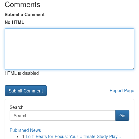
Comments
Submit a Comment
No HTML
HTML is disabled
Report Page
Search
Go
Published News
1
Lo-fi Beats for Focus: Your Ultimate Study Play...