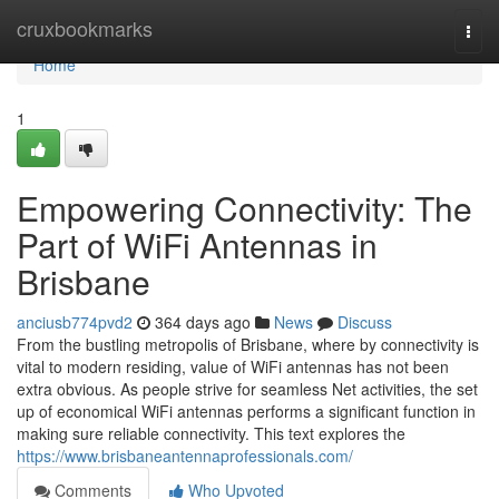
Home
cruxbookmarks
Togg
navi
Home
1
Empowering Connectivity: The
Part of WiFi Antennas in
Brisbane
anciusb774pvd2
364 days ago
News
Discuss
From the bustling metropolis of Brisbane, where by connectivity is
vital to modern residing, value of WiFi antennas has not been
extra obvious. As people strive for seamless Net activities, the set
up of economical WiFi antennas performs a significant function in
making sure reliable connectivity. This text explores the
https://www.brisbaneantennaprofessionals.com/
Comments
Who Upvoted