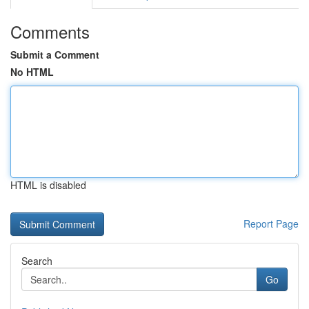
Comments
Submit a Comment
No HTML
HTML is disabled
Report Page
Search
Go