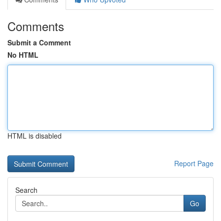
Comments
Submit a Comment
No HTML
HTML is disabled
Report Page
Search
Go