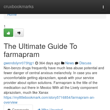
Home
cruxbookmarks
Togg
navi
Home
1
The Ultimate Guide To
farmapram
gwendolynr073hjg1
364 days ago
News
Discuss
Non-benzo drugs frequently have much less abuse potential and
fewer danger of central anxious melancholy. In case you are
uncomfortable getting alprazolam, speak with your service
provider about option solutions. Farmapram is the title of the
medication out there in Mexico With all the Lively component
alprazolam, much like Xanax
https://mylittlebookmark.com/story5716854/farmapram-an-
overview
Comments
Who Upvoted