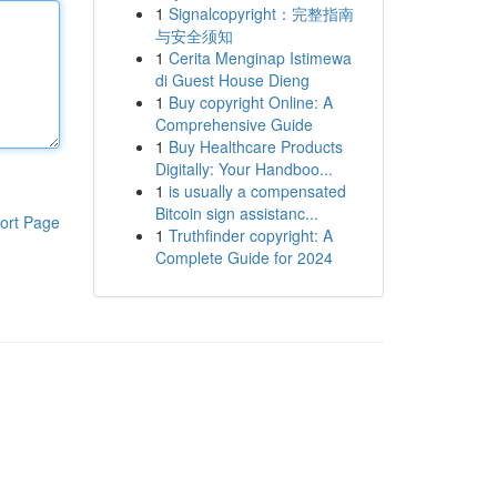
1
Signalcopyright：完整指南
与安全须知
1
Cerita Menginap Istimewa
di Guest House Dieng
1
Buy copyright Online: A
Comprehensive Guide
1
Buy Healthcare Products
Digitally: Your Handboo...
1
is usually a compensated
Bitcoin sign assistanc...
ort Page
1
Truthfinder copyright: A
Complete Guide for 2024