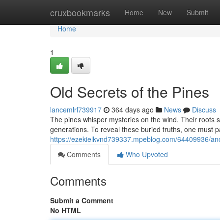
Home
cruxbookmarks
Home
New
Submit
Home
1
Old Secrets of the Pines
lancemlrl739917
364 days ago
News
Discuss
The pines whisper mysteries on the wind. Their roots
generations. To reveal these buried truths, one must pa
https://ezekielkvnd739337.mpeblog.com/64409936/anci
Comments
Who Upvoted
Comments
Submit a Comment
No HTML