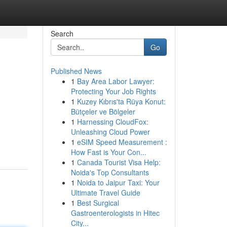
Search
Go
Published News
1
Bay Area Labor Lawyer:
Protecting Your Job Rights
1
Kuzey Kıbrıs'ta Rüya Konut:
Bütçeler ve Bölgeler
1
Harnessing CloudFox:
Unleashing Cloud Power
1
eSIM Speed Measurement :
How Fast is Your Con...
1
Canada Tourist Visa Help:
Noida's Top Consultants
1
Noida to Jaipur Taxi: Your
Ultimate Travel Guide
1
Best Surgical
Gastroenterologists in Hitec
City...