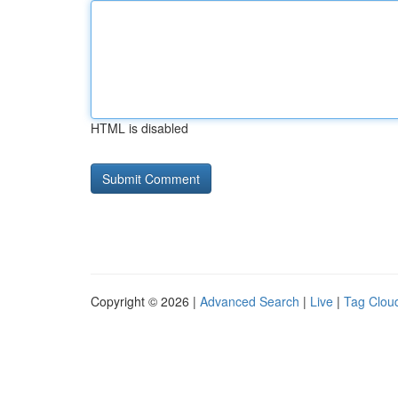
HTML is disabled
Copyright © 2026 |
Advanced Search
|
Live
|
Tag Clou