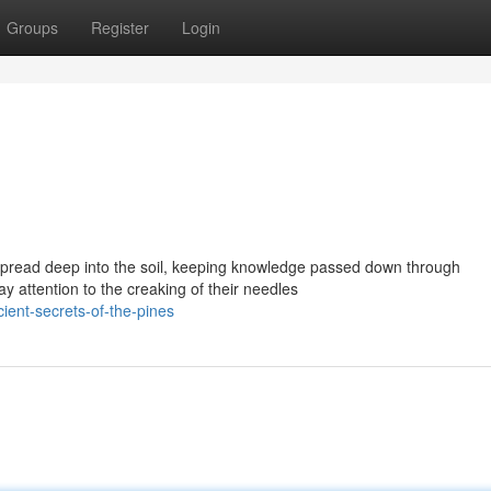
Groups
Register
Login
 spread deep into the soil, keeping knowledge passed down through
y attention to the creaking of their needles
ent-secrets-of-the-pines