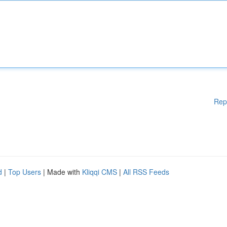
Rep
d
|
Top Users
| Made with
Kliqqi CMS
|
All RSS Feeds