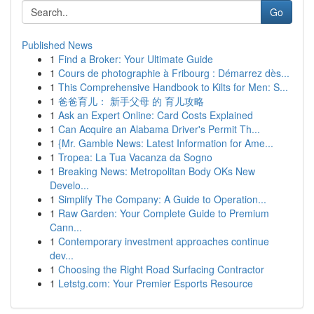
Go
Published News
1
Find a Broker: Your Ultimate Guide
1
Cours de photographie à Fribourg : Démarrez dès...
1
This Comprehensive Handbook to Kilts for Men: S...
1
爸爸育儿： 新手父母 的 育儿攻略
1
Ask an Expert Online: Card Costs Explained
1
Can Acquire an Alabama Driver's Permit Th...
1
{Mr. Gamble News: Latest Information for Ame...
1
Tropea: La Tua Vacanza da Sogno
1
Breaking News: Metropolitan Body OKs New
Develo...
1
Simplify The Company: A Guide to Operation...
1
Raw Garden: Your Complete Guide to Premium
Cann...
1
Contemporary investment approaches continue
dev...
1
Choosing the Right Road Surfacing Contractor
1
Letstg.com: Your Premier Esports Resource