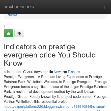
Home
cruxbookmarks
Togg
navi
Home
1
Indicators on prestige
evergreen price You Should
Know
billc962lno2
366 days ago
News
Discuss
Prestige Evergreen – A Premium Living Experience at Prestige
Raintree Park, Whitefield Welcome to Prestige Evergreen Prestige
Evergreen forms a significant piece of the larger Prestige Raintree
Park, a residential development crafted by the well-known
Prestige Group. Fondly known by its project code name, 'Prestige
Varthur Whitefield', this residential project
https://expertplatform220.bloggerswise.com/44391094/the-smart-