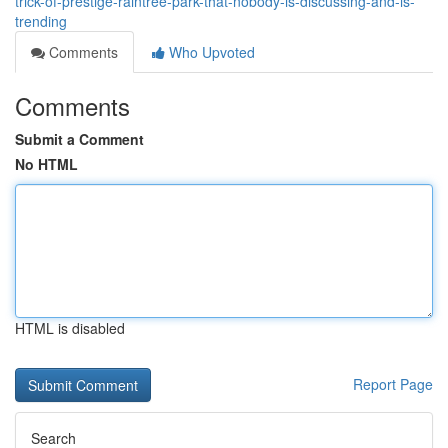
trick-of-prestige-raintree-park-that-nobody-is-discussing-and-is-
trending
Comments
Who Upvoted
Comments
Submit a Comment
No HTML
HTML is disabled
Report Page
Search