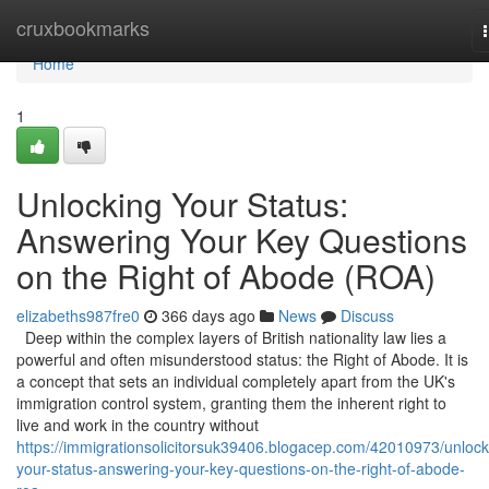
Home
cruxbookmarks
Home
1
Unlocking Your Status:
Answering Your Key Questions
on the Right of Abode (ROA)
elizabeths987fre0
366 days ago
News
Discuss
Deep within the complex layers of British nationality law lies a
powerful and often misunderstood status: the Right of Abode. It is
a concept that sets an individual completely apart from the UK's
immigration control system, granting them the inherent right to
live and work in the country without
https://immigrationsolicitorsuk39406.blogacep.com/42010973/unlock
your-status-answering-your-key-questions-on-the-right-of-abode-