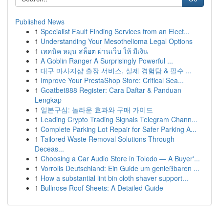
Published News
1
Specialist Fault Finding Services from an Elect...
1
Understanding Your Mesothelioma Legal Options
1
เทคนิค หมุน สล็อต ผ่านเว็บ ให้ มีเงิน
1
A Goblin Ranger A Surprisingly Powerful ...
1
대구 마사지샵 출장 서비스, 실제 경험담 & 필수 ...
1
Improve Your PrestaShop Store: Critical Sea...
1
Goatbet888 Register: Cara Daftar & Panduan
Lengkap
1
일본구심: 놀라운 효과와 구매 가이드
1
Leading Crypto Trading Signals Telegram Chann...
1
Complete Parking Lot Repair for Safer Parking A...
1
Tailored Waste Removal Solutions Through
Deceas...
1
Choosing a Car Audio Store in Toledo — A Buyer'...
1
Vorrolls Deutschland: Ein Guide um genießbaren ...
1
How a substantial lint bin cloth shaver support...
1
Bullnose Roof Sheets: A Detailed Guide