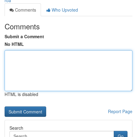
roa
Comments
Who Upvoted
Comments
Submit a Comment
No HTML
HTML is disabled
Report Page
Search
Go