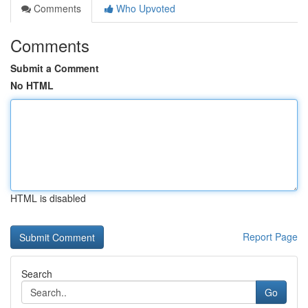
Comments
Who Upvoted
Comments
Submit a Comment
No HTML
HTML is disabled
Report Page
Search
Go