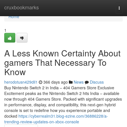
Home
cruxbookmarks
Togg
navi
Home
1
A Less Known Certainty About
gamers That Necessary To
Know
herodotusn429dil1
366 days ago
News
Discuss
Buy Nintendo Switch 2 in India – 404 Gamers Store Exclusive
Excitement peaks as the Nintendo Switch 2 hits India – available
now through 404 Gamers Store. Packed with significant upgrades
in performance, display, and compatibility, this next-gen hybrid
console is set to redefine how you experience portable and
docked
https://cyberrealm31.blog-ezine.com/36886228/a-
trending-review-updates-on-xbox-console